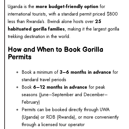
Uganda is the
more budget-friendly option
for
international tourists, with a standard permit priced $800
less than Rwanda’s. Bwindi alone hosts over
25
habituated gorilla families
, making it the largest gorilla
trekking destination in the world.
How and When to Book Gorilla
Permits
Book a minimum of
3–6 months in advance
for
standard travel periods
Book
6–12 months in advance
for peak
seasons (June–September and December–
February)
Permits can be booked directly through UWA
(Uganda) or RDB (Rwanda), or more conveniently
through a licensed tour operator