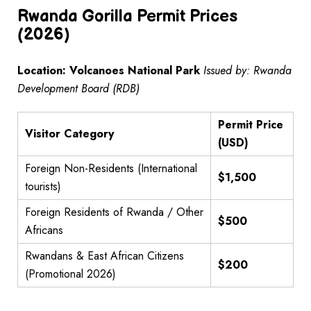
Rwanda Gorilla Permit Prices
(2026)
Location: Volcanoes National Park
Issued by: Rwanda
Development Board (RDB)
Permit Price
Visitor Category
(USD)
Foreign Non-Residents (International
$1,500
tourists)
Foreign Residents of Rwanda / Other
$500
Africans
Rwandans & East African Citizens
$200
(Promotional 2026)