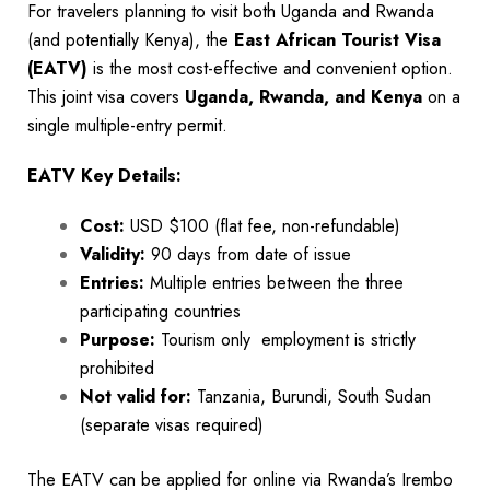
For travelers planning to visit both Uganda and Rwanda
(and potentially Kenya), the
East African Tourist Visa
(EATV)
is the most cost-effective and convenient option.
This joint visa covers
Uganda, Rwanda, and Kenya
on a
single multiple-entry permit.
EATV Key Details:
Cost:
USD $100 (flat fee, non-refundable)
Validity:
90 days from date of issue
Entries:
Multiple entries between the three
participating countries
Purpose:
Tourism only employment is strictly
prohibited
Not valid for:
Tanzania, Burundi, South Sudan
(separate visas required)
The EATV can be applied for online via Rwanda’s Irembo