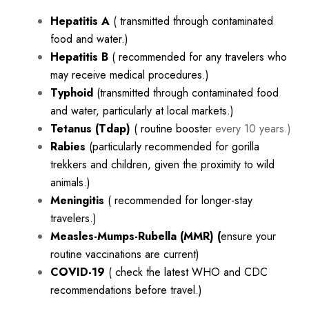
Hepatitis A
( transmitted through contaminated
food and water.)
Hepatitis B
( recommended for any travelers who
may receive medical procedures.)
Typhoid
(transmitted through contaminated food
and water, particularly at local markets.)
Tetanus (Tdap)
( routine booste
r every 10 years.)
Rabies
(particularly recommended for gorilla
trekkers and children, given the proximity to wild
animals.)
Meningitis
( recommended for longer-stay
travelers.)
Measles-Mumps-Rubella (MMR) (
ensure your
routine vaccinations are current)
COVID-19
( check the latest WHO and CDC
recommendations before travel.)