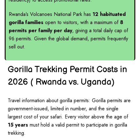
Rwanda’s Volcanoes National Park
has
12 habituated
gorilla families
open to visitors, with a maximum of
8
permits per family per day
, giving a total daily cap of
96 permits. Given the global demand, permits frequently
sell out.
Gorilla Trekking Permit Costs in
2026 ( Rwanda vs. Uganda)
Travel information about gorilla permits: Gorilla permits are
government-issued, limited in number, and the single
largest cost of your safari. Every visitor above the age of
15 years
must hold a valid permit to participate in gorilla
trekking.