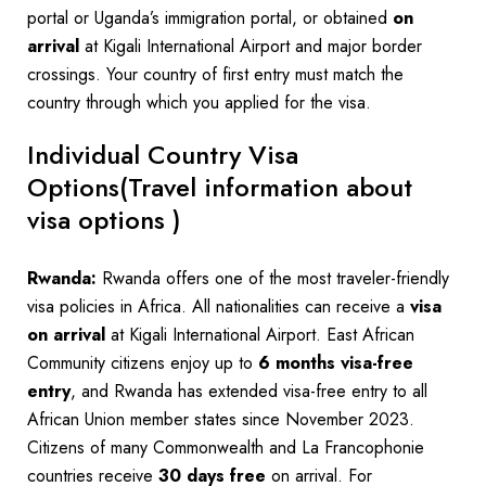
portal or Uganda’s immigration portal, or obtained
on
arrival
at Kigali International Airport and major border
crossings. Your country of first entry must match the
country through which you applied for the visa.
Individual Country Visa
Options(Travel information about
visa options )
Rwanda:
Rwanda offers one of the most traveler-friendly
visa policies in Africa. All nationalities can receive a
visa
on arrival
at Kigali International Airport. East African
Community citizens enjoy up to
6 months visa-free
entry
, and Rwanda has extended visa-free entry to all
African Union member states since November 2023.
Citizens of many Commonwealth and La Francophonie
countries receive
30 days free
on arrival. For