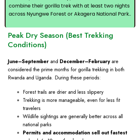
combine their gorilla trek with at least two nights
across Nyungwe Forest or Akagera National Park..
Peak Dry Season (Best Trekking
Conditions)
June–September
and
December–February
are
considered the
prime months
for gorilla trekking in both
Rwanda and Uganda. During these periods:
Forest trails are drier and less slippery
Trekking is more manageable, even for less fit
travelers
Wildlife sightings are generally better across all
national parks
Permits and accommodation sell out fastest