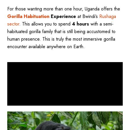
For those wanting more than one hour, Uganda offers the
Gorilla Habituation
Experience
at Bwindi’s
Rushaga
sector
. This allows you to spend
4 hours
with a semi-
habituated gorilla family that is still being accustomed to
human presence. This is truly the most immersive gorilla
encounter available anywhere on Earth.