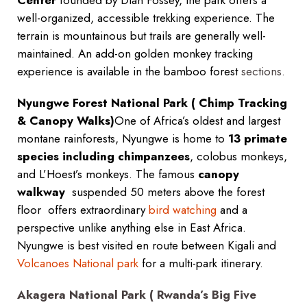
Center
founded by Dian Fossey, the park offers a
well-organized, accessible trekking experience. The
terrain is mountainous but trails are generally well-
maintained. An add-on golden monkey tracking
experience is available in the bamboo forest
sections.
Nyungwe Forest National Park ( Chimp Tracking
& Canopy Walks)
One of Africa’s oldest and largest
montane rainforests, Nyungwe is home to
13 primate
species including chimpanzees
, colobus monkeys,
and L’Hoest’s monkeys. The famous
canopy
walkway
suspended 50 meters above the forest
floor offers extraordinary
bird watching
and a
perspective unlike anything else in East Africa.
Nyungwe is best visited en route between Kigali and
Volcanoes National park
for a multi-park itinerary.
Akagera National Park ( Rwanda’s Big Five