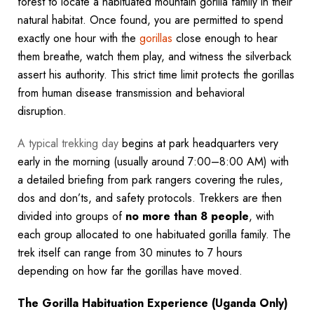
forest to locate a habituated mountain gorilla family in their
natural habitat. Once found, you are permitted to spend
exactly one hour with the
gorillas
close enough to hear
them breathe, watch them play, and witness the silverback
assert his authority. This strict time limit protects the gorillas
from human disease transmission and behavioral
disruption.
A typical trekking day
begins at park headquarters very
early in the morning (usually around 7:00–8:00 AM) with
a detailed briefing from park rangers covering the rules,
dos and don’ts, and safety protocols. Trekkers are then
divided into groups of
no more than 8 people
, with
each group allocated to one habituated gorilla family. The
trek itself can range from 30 minutes to 7 hours
depending on how far the gorillas have moved.
The Gorilla Habituation Experience (Uganda Only)