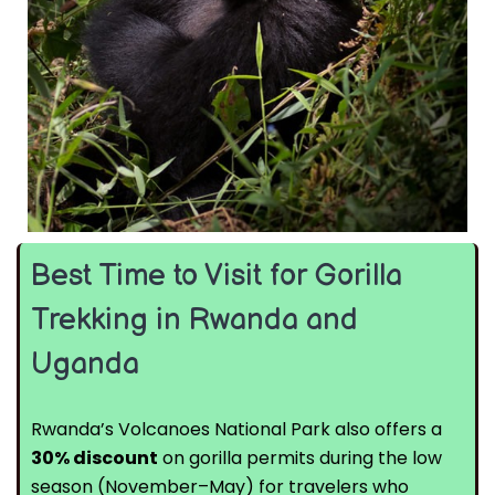
Best Time to Visit for Gorilla
Trekking in Rwanda and
Uganda
Rwanda’s Volcanoes National Park also offers a
30% discount
on gorilla permits during the low
season (November–May) for travelers who