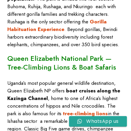
Buhoma, Ruhija, Rushaga, and Nkuringo each with
different gorilla families and trekking characters.
Rushaga is the only sector offering the
Gorilla
Habituation Experience
.
Beyond gorillas, Bwindi
harbors extraordinary biodiversity including forest
elephants, chimpanzees, and over 350 bird species.
Queen Elizabeth National Park —
Tree-Climbing Lions & Boat Safaris
Uganda’s most popular general wildlife destination,
Queen Elizabeth NP offers
boat cruises along the
Kazinga Channel
, home to one of Africa’s highest
concentrations of hippos and Nile crocodiles. The
park is also famous for its
tree-climbing lions
in the
Ishasha sector a remarkable behavior unique to this
WhatsApp us
region. Classic Big Five game drives, chimpanzee