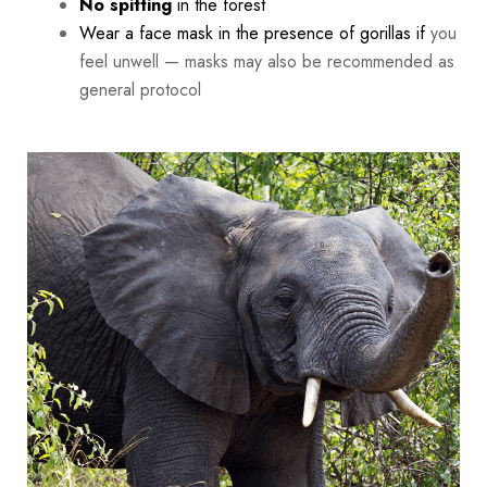
No spitting
in the forest
Wear a face mask in the presence of gorillas if
you
feel unwell — masks may also be recommended as
general protocol