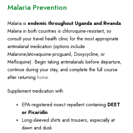
Malaria Prevention
Malaria is
endemic throughout Uganda and Rwanda
.
Malaria in both countries is chloroquine-resistant, so
consult your travel health clinic for the most appropriate
antimalarial medication (options include
Malarone/atovaquone-proguanil, Doxycycline, or
Mefloquine). Begin taking antimalarials before departure,
continue during your stay, and complete the full course
after returning
home.
Supplement medication with:
EPA-registered insect repellent containing
DEET
or Picaridin
Long-sleeved shirts and trousers, especially at
dawn and dusk