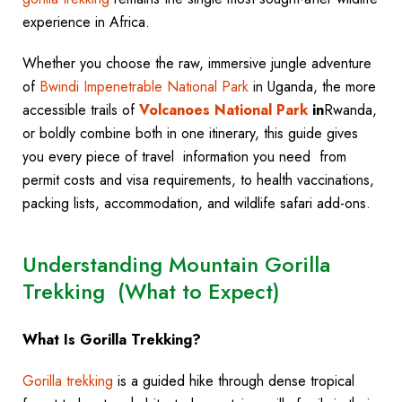
experience in Africa.
Whether you choose the raw, immersive jungle adventure
of
Bwindi Impenetrable National Park
in Uganda, the more
accessible trails of
Volcanoes National Park
in
Rwanda,
or boldly combine both in one itinerary, this guide gives
you every piece of travel information you need from
permit costs and visa requirements, to health vaccinations,
packing lists, accommodation, and wildlife safari add-ons.
Understanding Mountain Gorilla
Trekking (What to Expect)
What Is Gorilla Trekking?
Gorilla trekking
is a guided hike through dense tropical