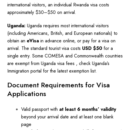
international visitors, an individual Rwanda visa costs
approximately $30–$50 on arrival.
Uganda:
Uganda requires most international visitors
(including Americans, British, and European nationals) to
obtain an
eVisa
in advance online, or pay for a visa on
arrival. The standard tourist visa costs
USD $50
for a
single entry. Some COMESA and Commonwealth countries
are exempt from Uganda visa fees , check Uganda’s
Immigration portal for the latest exemption list.
Document Requirements for Visa
Applications
Valid passport with
at least 6 months’ validity
beyond your arrival date and at least one blank
page