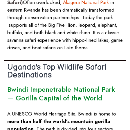
Safari)
Often overlooked,
Akagera National Park
in
eastern Rwanda has been dramatically transformed
through conservation partnerships. Today the park
supports all of the Big Five lion, leopard, elephant,
buffalo, and both black and white rhino. It is a classic
savanna safari experience with hippo-lined lakes, game
drives, and boat safaris on Lake Ihema.
Uganda's Top Wildlife Safari
Destinations
Bwindi Impenetrable National Park
— Gorilla Capital of the World
A UNESCO World Heritage Site, Bwindi is home to
more than half the world’s mountain gorilla
population
. The park is divided into four sectors