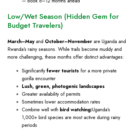
— book 6–12 months ahead
Low/Wet Season (Hidden Gem for
Budget Travelers)
March–May
and
October–November
are Uganda and
Rwanda’s rainy seasons. While trails become muddy and
more challenging, these months offer distinct advantages:
Significantly
fewer tourists
for a more private
gorilla encounter
Lush, green, photogenic landscapes
Greater availability of permits
Sometimes lower accommodation rates
Combine well with
bird watching:
Uganda’s
1,000+ bird species are most active during rainy
periods