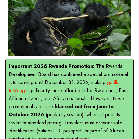
Important 2026 Rwanda Promotion:
The Rwanda
Development Board has confirmed a special promotional
rate running until December 31, 2026, making
gorilla
trekking
significantly more affordable for Rwandans, East
African citizens, and African nationals. However, these
promotional rates are
blacked out from June to
October 2026
(peak dry season), when all permits
revert to standard pricing. Travelers must present valid
identification (national ID, passport, or proof of African
residency) to access promotional rates.