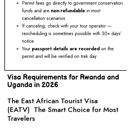
Permit fees go directly to government conservation
funds and are
non-refundable
in most
cancellation scenarios
If canceling, check with your tour operator —
rescheduling is sometimes possible with 30+ days’
notice
Your
passport details are recorded
on the
permit and will be verified on trek day
Visa Requirements for Rwanda and
Uganda in 2026
The East African Tourist Visa
(EATV) The Smart Choice for Most
Travelers