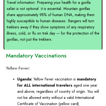
Travel information: Preparing your health for a gorilla
safari is not optional it is essential. Mountain gorillas
share approximately 98% of human DNA, making them
highly susceptible to human diseases. Rangers will turn
trekkers away if they show symptoms of any respiratory
illness, cold, or flu on trek day — for the protection of the
gorillas, not just the trekkers.
Mandatory Vaccinations
Yellow Fever:
Uganda:
Yellow Fever vaccination
is
mandatory
for ALL international travelers
aged one year
and above, regardless of country of origin. You will
not be allowed entry without a valid International
Certificate of Vaccination (yellow card).