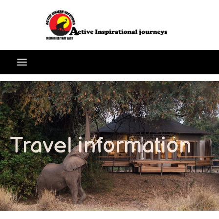
Travel information