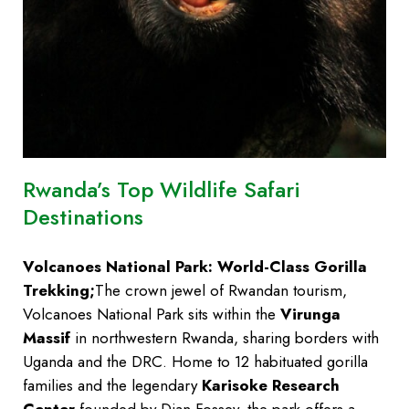
Rwanda’s Top Wildlife Safari
Destinations
Volcanoes National Park: World-Class Gorilla
Trekking;
The crown jewel of Rwandan tourism,
Volcanoes National Park sits within the
Virunga
Massif
in northwestern Rwanda, sharing borders with
Uganda and the DRC. Home to 12 habituated gorilla
families and the legendary
Karisoke Research