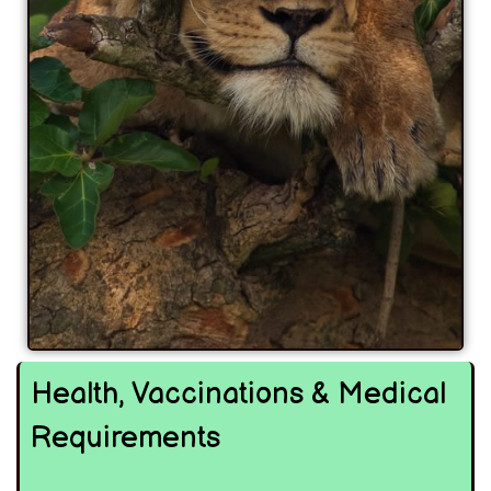
Health, Vaccinations & Medical
Requirements