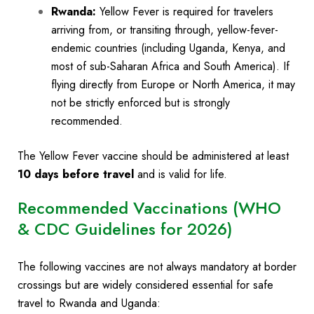
Rwanda:
Yellow Fever is required for travelers
arriving from, or transiting through, yellow-fever-
endemic countries (including Uganda, Kenya, and
most of sub-Saharan Africa and South America). If
flying directly from Europe or North America, it may
not be strictly enforced but is strongly
recommended.
The Yellow Fever vaccine should be administered at least
10 days before travel
and is valid for life.
Recommended Vaccinations (WHO
& CDC Guidelines for 2026)
The following vaccines are not always mandatory at border
crossings but are widely considered essential for safe
travel to Rwanda and Uganda: