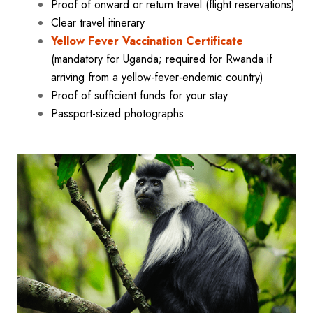
Proof of onward or return travel (flight reservations)
Clear travel itinerary
Yellow Fever Vaccination Certificate
(mandatory for Uganda; required for Rwanda if
arriving from a yellow-fever-endemic country)
Proof of sufficient funds for your stay
Passport-sized photographs