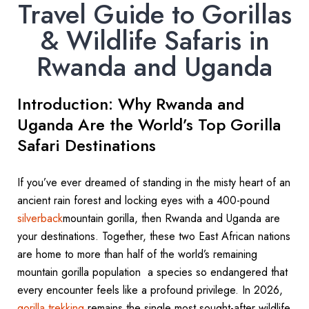
Travel Guide to Gorillas
& Wildlife Safaris in
Rwanda and Uganda
Introduction: Why Rwanda and
Uganda Are the World’s Top Gorilla
Safari Destinations
If you’ve ever dreamed of standing in the misty heart of an
ancient rain forest and locking eyes with a 400-pound
silverback
mountain gorilla, then Rwanda and Uganda are
your destinations. Together, these two East African nations
are home to more than half of the world’s remaining
mountain gorilla population a species so endangered that
every encounter feels like a profound privilege. In 2026,
gorilla trekking
remains the single most sought-after wildlife