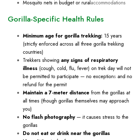
Mosquito nets in budget or rural
accommodations
Gorilla-Specific Health Rules
Minimum age for gorilla trekking:
15 years
(strictly enforced across all three gorilla trekking
countries)
Trekkers showing
any signs of respiratory
illness
(cough, cold, flu, fever) on trek day will not
be permitted to participate — no exception
s
and no
refund for the permit
Maintain a 7-meter distance
from the gorillas at
all times (though gorillas themselves may approach
you)
No flash photography
— it causes stress to the
gorillas
Do not eat or drink near the gorillas