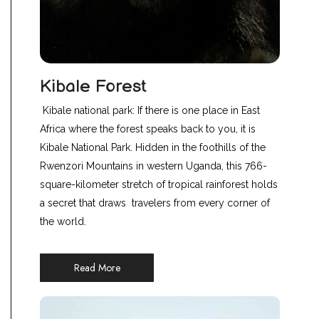
Kibale Forest
Kibale national park: If there is one place in East
Africa where the forest speaks back to you, it is
Kibale National Park. Hidden in the foothills of the
Rwenzori Mountains in western Uganda, this 766-
square-kilometer stretch of tropical rainforest holds
a secret that draws travelers from every corner of
the world.
Read More