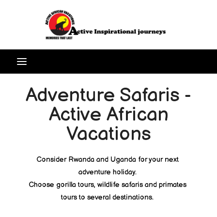
Adventure Safaris -
Active African
Vacations
Consider Rwanda and Uganda for your next
adventure holiday.
Choose gorilla tours, wildlife safaris and primates
tours to several destinations.