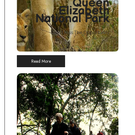
Queen
Elizabeth
National Park
Don't Miss The Opportunity
Read More