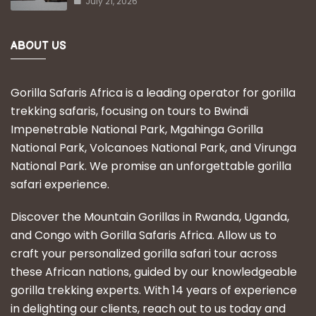
July 21, 2026
ABOUT US
Gorilla Safaris Africa is a leading operator for gorilla
trekking safaris, focusing on tours to Bwindi
Impenetrable National Park, Mgahinga Gorilla
National Park, Volcanoes National Park, and Virunga
National Park. We promise an unforgettable gorilla
safari experience.
Discover the Mountain Gorillas in Rwanda, Uganda,
and Congo with Gorilla Safaris Africa. Allow us to
craft your personalized gorilla safari tour across
these African nations, guided by our knowledgeable
gorilla trekking experts. With 14 years of experience
in delighting our clients, reach out to us today and