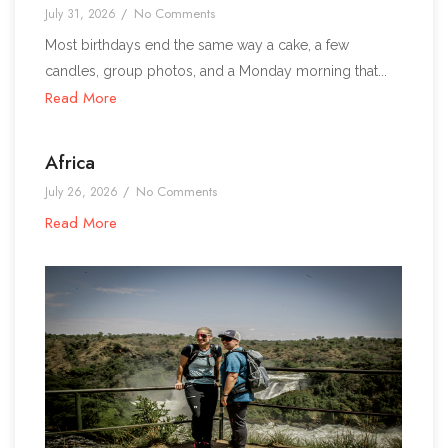
No Comments
July 31, 2026
/
Most birthdays end the same way a cake, a few
candles, group photos, and a Monday morning that...
Read More
Africa
No Comments
July 26, 2026
/
Read More
1