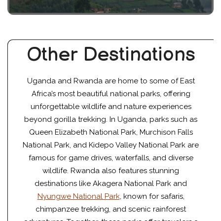
Other Destinations
Uganda and Rwanda are home to some of East
Africa’s most beautiful national parks, offering
unforgettable wildlife and nature experiences
beyond gorilla trekking. In Uganda, parks such as
Queen Elizabeth National Park, Murchison Falls
National Park, and Kidepo Valley National Park are
famous for game drives, waterfalls, and diverse
wildlife. Rwanda also features stunning
destinations like Akagera National Park and
Nyungwe National Park
, known for safaris,
chimpanzee trekking, and scenic rainforest