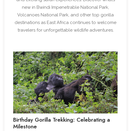
new in Bwindi Impenetrable National Park,
Volcanoes National Park, and other top gorilla
destinations as East Africa continues to welcome
travelers for unforgettable wildlife adventures.
1
Birthday Gorilla Trekking: Celebrating a
Milestone