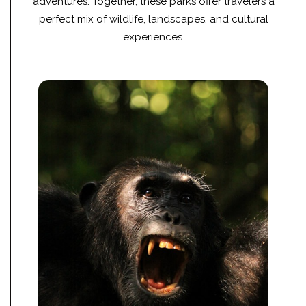
adventures. Together, these parks offer travelers a
perfect mix of wildlife, landscapes, and cultural
experiences.