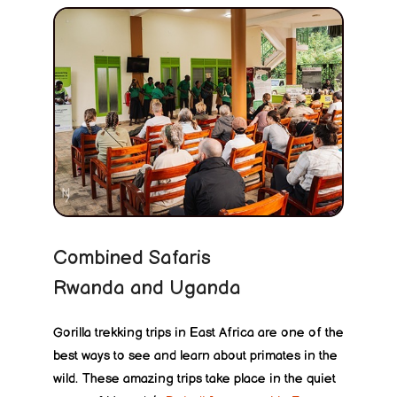
Combined Safaris
Rwanda and Uganda
Gorilla trekking trips in East Africa are one of the
best ways to see and learn about primates in the
wild. These amazing trips take place in the quiet