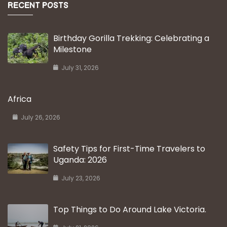
RECENT POSTS
Birthday Gorilla Trekking: Celebrating a
Milestone
July 31, 2026
Africa
July 26, 2026
Safety Tips for First-Time Travelers to
Uganda: 2026
July 23, 2026
Top Things to Do Around Lake Victoria.