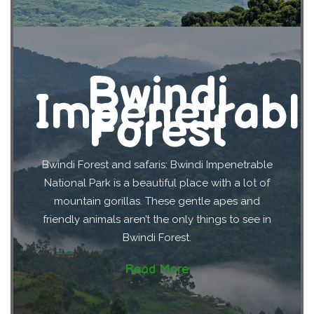
Bwindi
Impenetrabl
Forest
Bwindi Forest and safaris: Bwindi Impenetrable
National Park is a beautiful place with a lot of
mountain gorillas. These gentle apes and
friendly animals aren’t the only things to see in
Bwindi Forest.
Read More