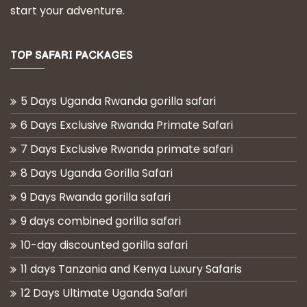
start your adventure.
TOP SAFARI PACKAGES
5 Days Uganda Rwanda gorilla safari
6 Days Exclusive Rwanda Primate Safari
7 Days Exclusive Rwanda primate safari
8 Days Uganda Gorilla Safari
9 Days Rwanda gorilla safari
9 days combined gorilla safari
10-day discounted gorilla safari
11 days Tanzania and Kenya Luxury Safaris
12 Days Ultimate Uganda Safari