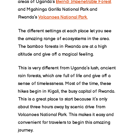
areas of Uganda’s
Bwindi Impenetrable Forest
and Mgahinga Gorilla National Park and
Rwanda’s
Volcanoes National Park.
The different settings at each place let you see
the amazing range of ecosystems in the area.
The bamboo forests in Rwanda are at a high
altitude and give off a magical feeling.
This is very different from Uganda’s lush, ancient
rain forests, which are full of life and give off a
sense of timelessness. Most of the time, these
hikes begin in Kigali, the busy capital of Rwanda.
This is a great place to start because it’s only
about three hours away by scenic drive from
Volcanoes National Park. This makes it easy and
convenient for travelers to begin this amazing
journey.