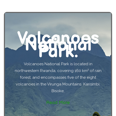
Volcanoes
National
Park.
Volcanoes National Park is located in
northwestern Rwanda, covering 160 km² of rain
forest, and encompasses five of the eight
volcanoes in the Virunga Mountains Karisimbi,
Bisoke,
Read More