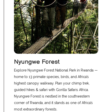
Nyungwe Forest
Explore Nyungwe Forest National Park in Rwanda —
home to 13 primate species, birds, and Africa’s
highest canopy walkway. Plan your chimp trek,
guided hikes & safari with Gorilla Safaris Africa.
Nyungwe Forest
is nestled in the southwestern
corner of Rwanda, and it stands as one of Africa’s
most extraordinary forests.