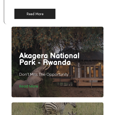
Read More
Akagera National
Park - Rwanda
Don't Miss The Opportunity
Read More