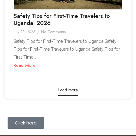
Safety Tips for First-Time Travelers to
Uganda: 2026
No Comments
July 23, 2026
/
Safety Tips for First-Time Travelers to Uganda Safety
Tips for First-Time Travelers to Uganda Safety Tips for
First-Time...
Read More
Load More
Click here