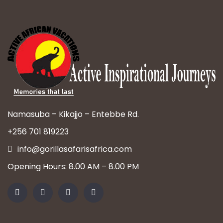
Namasuba – Kikajjo – Entebbe Rd.
+256 701 819223
info@gorillasafarisafrica.com
Opening Hours: 8.00 AM – 8.00 PM