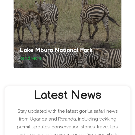
Lake Mburo National Park
Read More
Latest News
Stay updated with the latest gorilla safari news
from Uganda and Rwanda, including trekking
permit updates, conservation stories, travel tips,
and exciting safari experiences. Discover what’s