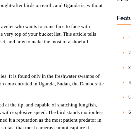
ought-after birds on earth, and Uganda is, without
Feat
 traveler who wants to come face to face with
very top of your bucket list. This article tells
1
ect, and how to make the most of a shoebill
2
3
cies. It is found only in the freshwater swamps of
4
tion concentrated in Uganda, Sudan, the Democratic
5
ed at the tip, and capable of snatching lungfish,
6
s with explosive speed. The bird stands motionless
rned it a reputation as the most patient predator in
 so fast that most cameras cannot capture it