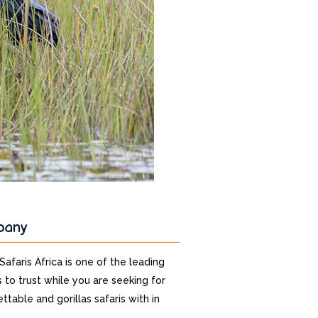
pany
 Safaris Africa is one of the leading
 to trust while you are seeking for
ttable and gorillas safaris with in