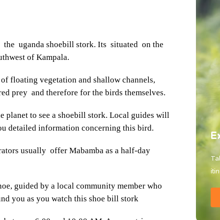
he uganda shoebill stork. Its situated on the
outhwest of Kampala.
of floating vegetation and shallow channels,
rred prey and therefore for the birds themselves.
 planet to see a shoebill stork. Local guides will
u detailed information concerning this bird.
E
rators usually offer Mabamba as a half-day
Tal
iti
anoe, guided by a local community member who
nd you as you watch this shoe bill stork