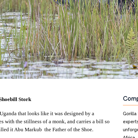
Com
Shoebill Stork
 Uganda that looks like it was designed by a
Gorilla
es with the stillness of a monk, and carries a bill so
experts
lled it Abu Markub the Father of the Shoe.
unforge
Africa.