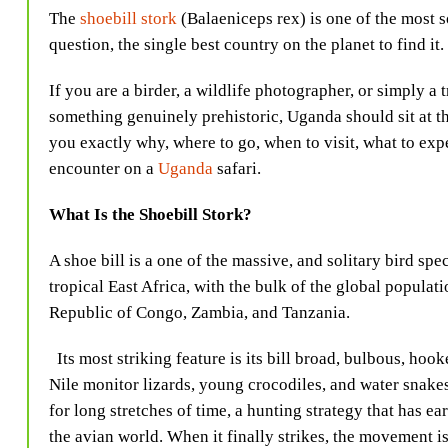
The
shoebill stork
(Balaeniceps rex) is one of the most s
question, the single best country on the planet to find it.
If you are a birder, a wildlife photographer, or simply a
something genuinely prehistoric, Uganda should sit at the 
you exactly why, where to go, when to visit, what to exp
encounter on a
Uganda
safari.
What Is the Shoebill Stork?
A shoe bill is a one of the massive, and solitary bird spe
tropical East Africa, with the bulk of the global popula
Republic of Congo, Zambia, and Tanzania.
Its most striking feature is its bill broad, bulbous, hook
Nile monitor lizards, young crocodiles, and water snake
for long stretches of time, a hunting strategy that has ea
the avian world. When it finally strikes, the movement is