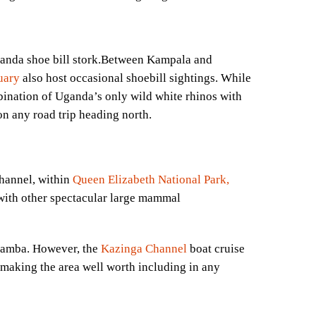
uganda shoe bill stork.Between Kampala and
Mess
uary
also host occasional shoebill sightings. While
bination of Uganda’s only wild white rhinos with
 on any road trip heading north.
hannel, within
Queen Elizabeth National Park,
ith other spectacular large mammal
abamba. However, the
Kazinga Channel
boat cruise
, making the area well worth including in any