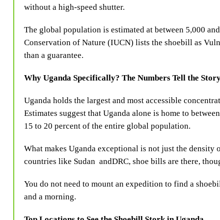
without a high-speed shutter.
The global population is estimated at between 5,000 and
Conservation of Nature (IUCN) lists the shoebill as Vuln
than a guarantee.
Why Uganda Specifically? The Numbers Tell the Stor
Uganda holds the largest and most accessible concentrat
Estimates suggest that Uganda alone is home to betwee
15 to 20 percent of the entire global population.
What makes Uganda exceptional is not just the density of 
countries like Sudan and
DRC, shoe bills are there, thou
You do not need to mount an expedition to find a shoebil
and a morning.
Top Locations to See the Shoebill Stork in Uganda