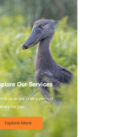
xplore Our Services
k to us as we craft a perfect
nerary for you.
Explore More