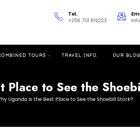
Tel.
Em
+256 701 819223
inf
COMBINED TOURS
TRAVEL INFO.
OUR BLO
 Place to See the Shoebi
hy Uganda Is the Best Place to See the Shoebill Stork?