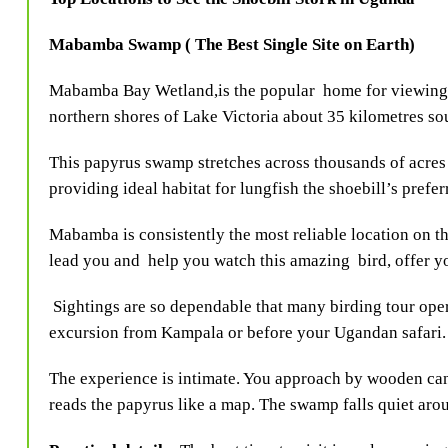
Mabamba Swamp ( The Best Single Site on Earth)
Mabamba Bay Wetland,is the popular home for viewing t
northern shores of Lake Victoria about 35 kilometres s
This papyrus swamp stretches across thousands of acres 
providing ideal habitat for lungfish the shoebill’s prefe
Mabamba is consistently the most reliable location on the
lead you and help you watch this amazing bird, offer yo
Sightings are so dependable that many birding tour ope
excursion from Kampala or before your Ugandan safari.
The experience is intimate. You approach by wooden c
reads the papyrus like a map. The swamp falls quiet arou