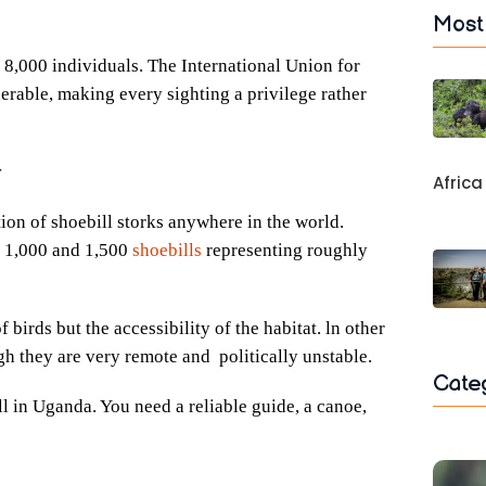
Most
 8,000 individuals. The International Union for
erable, making every sighting a privilege rather
y
Africa
ion of shoebill storks anywhere in the world.
n 1,000 and 1,500
shoebills
representing roughly
birds but the accessibility of the habitat. ln other
gh they are very remote and politically unstable.
Cate
l in Uganda. You need a reliable guide, a canoe,