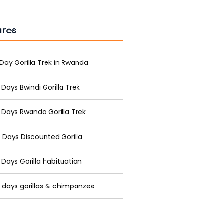
ures
 Day Gorilla Trek in Rwanda
 Days Bwindi Gorilla Trek
 Days Rwanda Gorilla Trek
 Days Discounted Gorilla
 Days Gorilla habituation
 days gorillas & chimpanzee