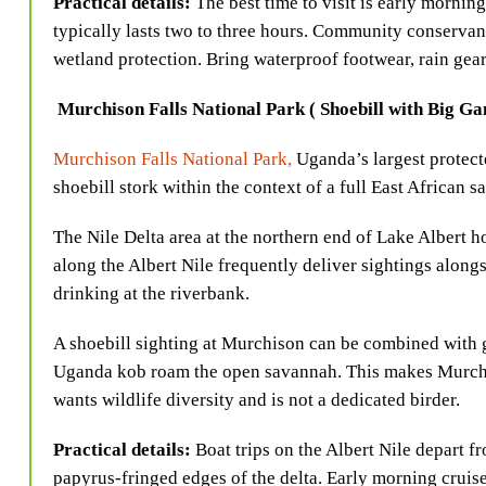
Practical details:
The best time to visit is early morni
typically lasts two to three hours. Community conservanc
wetland protection. Bring waterproof footwear, rain gear,
Murchison Falls National Park ( Shoebill with Big G
Murchison Falls National Park,
Uganda’s largest protect
shoebill stork within the context of a full East African sa
The Nile Delta area at the northern end of Lake Albert ho
along the Albert Nile frequently deliver sightings along
drinking at the riverbank.
A shoebill sighting at Murchison can be combined with g
Uganda kob roam the open savannah. This makes Murchiso
wants wildlife diversity and is not a dedicated birder.
Practical details:
Boat trips on the Albert Nile depart 
papyrus-fringed edges of the delta. Early morning cruise