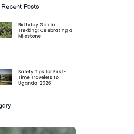
 Recent Posts
Birthday Gorilla
Trekking: Celebrating a
Milestone
Safety Tips for First-
Time Travelers to
Uganda: 2026
gory