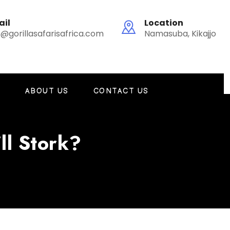
ail
Location
o@gorillasafarisafrica.com
Namasuba, Kikajjo
G
ABOUT US
CONTACT US
ll Stork?