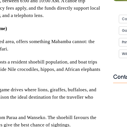
ng, between 6:00 and 10:00 AM. A canoe trip
y fees apply, and the funds directly support local
 and a telephoto lens.
Co
ame)
Gor
ed area, offers something Mabamba cannot: the
Pr
fari.
Wil
sts a resident shoebill population, and boat trips
side Nile crocodiles, hippos, and African elephants
Cont
ame drives where lions, giraffes, buffaloes, and
Name
n the ideal destination for the traveller who
from Paraa and Wanseko. The shoebill favours the
Email
s give the best chance of sightings.