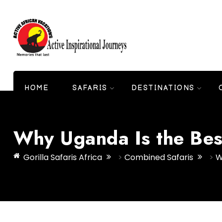
HOME
SAFARIS
DESTINATIONS
Why Uganda Is the Best
Gorilla Safaris Africa
>
Combined Safaris
>
W