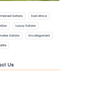
mbined Safaris
East Africa
illas
Luxury Safaris
imates Safaris
Uncategorized
dlife
act Us
s
*
*