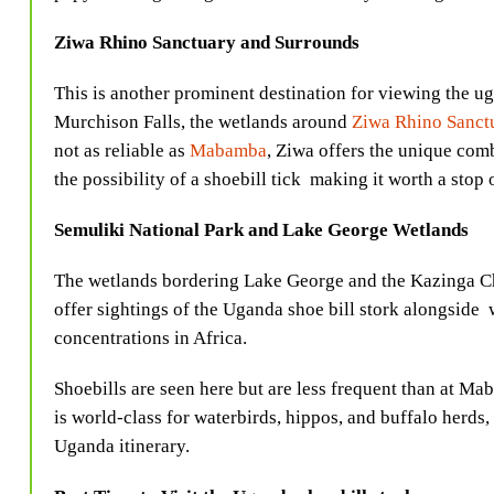
Ziwa Rhino Sanctuary and Surrounds
This is another prominent destination for viewing the 
Murchison Falls, the wetlands around
Ziwa Rhino Sanct
not as reliable as
Mabamba
, Ziwa offers the unique com
the possibility of a shoebill tick making it worth a stop
Semuliki National Park and Lake George Wetlands
The wetlands bordering Lake George and the Kazinga C
offer sightings of the Uganda shoe bill stork
alongside w
concentrations in Africa.
Shoebills are seen here but are less frequent than at M
is world-class for waterbirds, hippos, and buffalo herds
Uganda itinerary.