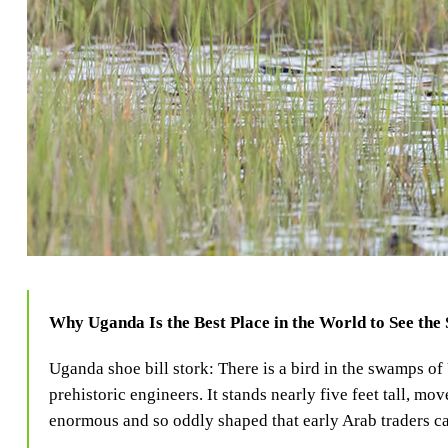
Why Uganda Is the Best Place in the World to See the 
Uganda shoe bill stork: There is a bird in the swamps of
prehistoric engineers. It stands nearly five feet tall, mov
enormous and so oddly shaped that early Arab traders ca