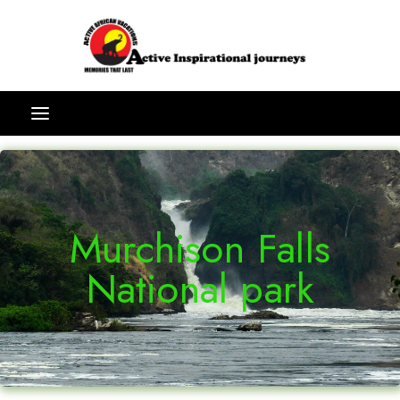
Murchison Falls
National park