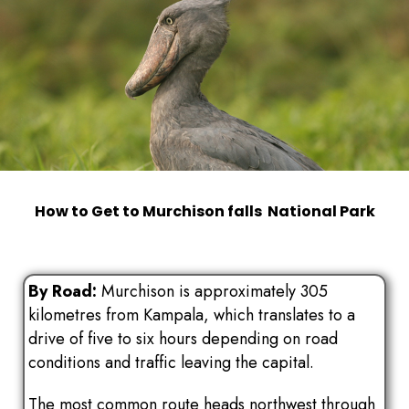
How to Get to Murchison falls National Park
By Road:
Murchison is approximately 305
kilometres from Kampala, which translates to a
drive of five to six hours depending on road
conditions and traffic leaving the capital.
The most common route heads northwest through