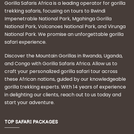
Gorilla Safaris Africa is a leading operator for gorilla
trekking safaris, focusing on tours to Bwindi
Impenetrable National Park, Mgahinga Gorilla
National Park, Volcanoes National Park, and Virunga
National Park. We promise an unforgettable gorilla
safari experience.
Discover the Mountain Gorillas in Rwanda, Uganda,
and Congo with Gorilla Safaris Africa. Allow us to
craft your personalized gorilla safari tour across
these African nations, guided by our knowledgeable
gorilla trekking experts. With 14 years of experience
in delighting our clients, reach out to us today and
start your adventure.
TOP SAFARI PACKAGES