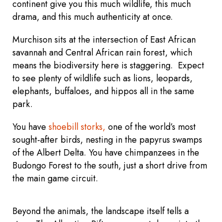
continent give you this much wildlife, this much
drama, and this much authenticity at once.
Murchison sits at the intersection of East African
savannah and Central African rain forest, which
means the biodiversity here is staggering. Expect
to see plenty of wildlife such as lions, leopards,
elephants, buffaloes, and hippos all in the same
park.
You have
shoebill storks,
one of the world’s most
sought-after birds, nesting in the papyrus swamps
of the Albert Delta. You have chimpanzees in the
Budongo Forest to the south, just a short drive from
the main game circuit.
Beyond the animals, the landscape itself tells a