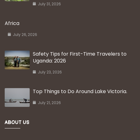
July 31, 2026
Africa
July 26, 2026
Safety Tips for First-Time Travelers to
Uganda: 2026
July 23, 2026
Top Things to Do Around Lake Victoria.
July 21, 2026
ABOUT US