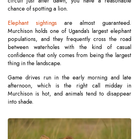
circuit just after dawn, you have a reasonable
chance of spotting a lion.
Elephant sightings
are almost guaranteed.
Murchison holds one of Uganda’s largest elephant
populations, and they frequently cross the road
between waterholes with the kind of casual
confidence that only comes from being the largest
thing in the landscape.
Game drives run in the early morning and late
afternoon, which is the right call midday in
Murchison is hot, and animals tend to disappear
into shade.