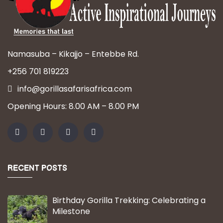
Namasuba – Kikajjo – Entebbe Rd.
+256 701 819223
info@gorillasafarisafrica.com
Opening Hours: 8.00 AM – 8.00 PM
RECENT POSTS
Birthday Gorilla Trekking: Celebrating a
Milestone