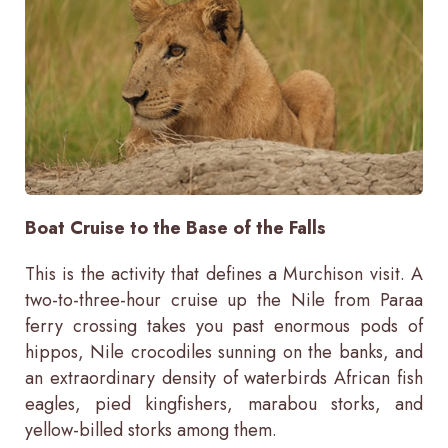
Boat Cruise to the Base of the Falls
This is the activity that defines a Murchison visit. A
two-to-three-hour cruise up the Nile from Paraa
ferry crossing takes you past enormous pods of
hippos, Nile crocodiles sunning on the banks, and
an extraordinary density of waterbirds African fish
eagles, pied kingfishers, marabou storks, and
yellow-billed storks among them.