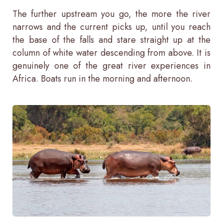
The further upstream you go, the more the river
narrows and the current picks up, until you reach
the base of the falls and stare straight up at the
column of white water descending from above. It is
genuinely one of the great river experiences in
Africa. Boats run in the morning and afternoon.