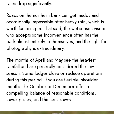
rates drop significantly.
Roads on the northern bank can get muddy and
occasionally impassable after heavy rain, which is
worth factoring in. That said, the wet season visitor
who accepts some inconvenience often has the
park almost entirely to themselves, and the light for
photography is extraordinary.
The months of April and May see the heaviest
rainfall and are generally considered the low
season. Some lodges close or reduce operations
during this period. If you are flexible, shoulder
months like October or December offer a
compelling balance of reasonable conditions,
lower prices, and thinner crowds.