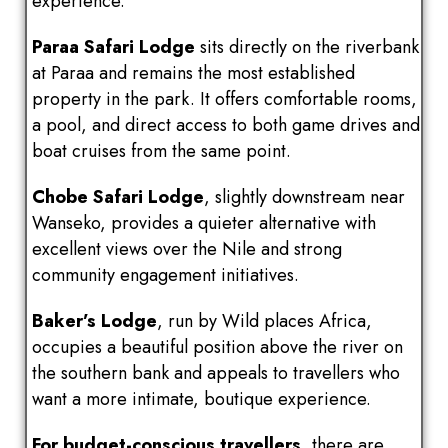
experience.
Paraa Safari Lodge
sits directly on the riverbank
at Paraa and remains the most established
property in the park. It offers comfortable rooms,
a pool, and direct access to both game drives and
boat cruises from the same point.
Chobe Safari Lodge
, slightly downstream near
Wanseko, provides a quieter alternative with
excellent views over the Nile and strong
community engagement initiatives.
Baker’s Lodge
, run by Wild places Africa,
occupies a beautiful position above the river on
the southern bank and appeals to travellers who
want a more intimate, boutique experience.
For budget-conscious travellers
, there are