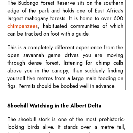
The Budongo Forest Reserve sits on the southern
edge of the park and holds one of East Africa’s
largest mahogany forests. It is home to over 600
chimpanzees
, habituated communities of which
can be tracked on foot with a guide.
This is a completely different experience from the
open savannah game drives you are moving
through dense forest, listening for chimp calls
above you in the canopy, then suddenly finding
yourself five metres from a large male feeding on
figs. Permits should be booked well in advance.
Shoebill Watching in the Albert Delta
The shoebill stork is one of the most prehistoric-
looking birds alive. It stands over a metre tall,