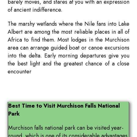
barely moves, and stares at you with an expression
of ancient indifference.
The marshy wetlands where the Nile fans into Lake
Albert are among the most reliable places in all of
Africa to find them. Most lodges in the Murchison
area can arrange guided boat or canoe excursions
into the delta. Early morning departures give you
the best light and the greatest chance of a close
encounter
Best Time to Visit Murchison Falls National
Park
Murchison falls national park can be visited year-
round, which is one of its considerable advantages