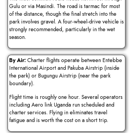
Gulu or via Masindi. The road is tarmac for most
of the distance, though the final stretch into the
park involves gravel. A four-wheel-drive vehicle is
strongly recommended, particularly in the wet
season.
By Air:
Charter flights operate between Entebbe
International Airport and Pakuba Airstrip (inside
the park) or Bugungu Airstrip (near the park
boundary).
Flight time is roughly one hour. Several operators
including Aero link Uganda run scheduled and
charter services. Flying in eliminates travel
fatigue and is worth the cost on a short trip.