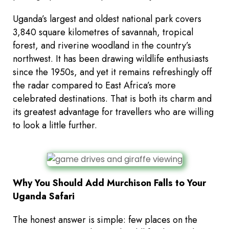
Uganda’s largest and oldest national park covers
3,840 square kilometres of savannah, tropical
forest, and riverine woodland in the country’s
northwest. It has been drawing wildlife enthusiasts
since the 1950s, and yet it remains refreshingly off
the radar compared to East Africa’s more
celebrated destinations. That is both its charm and
its greatest advantage for travellers who are willing
to look a little further.
Why You Should Add Murchison Falls to Your
Uganda Safari
The honest answer is simple: few places on the