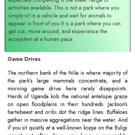
activities available. This is not a park where you
simply sit in a vehicle and wait for animals to
appear in front of you It is a park where you can
get out, move around, and experience the
ecosystem at a human pace.
Game Drives
The northern bank of the Nile is where majority of
the park’s large mammals concentrate, and a
morning game drive here rarely disappoints.
Herds of Uganda kob the national antelope graze
on open floodplains in their hundreds. Jackson’s
hartebeest and oribi dot the ridge lines. Buffaloes
gather in massive aggregations near the water. And
if you sit quietly at a well-known kopje on the Buligi