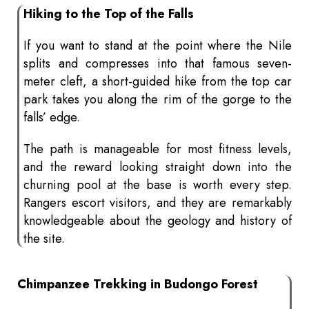
Hiking to the Top of the Falls
If you want to stand at the point where the Nile
splits and compresses into that famous seven-
meter cleft, a short-guided hike from the top car
park takes you along the rim of the gorge to the
falls’ edge.
The path is manageable for most fitness levels,
and the reward looking straight down into the
churning pool at the base is worth every step.
Rangers escort visitors, and they are remarkably
knowledgeable about the geology and history of
the site.
Chimpanzee Trekking in Budongo Forest