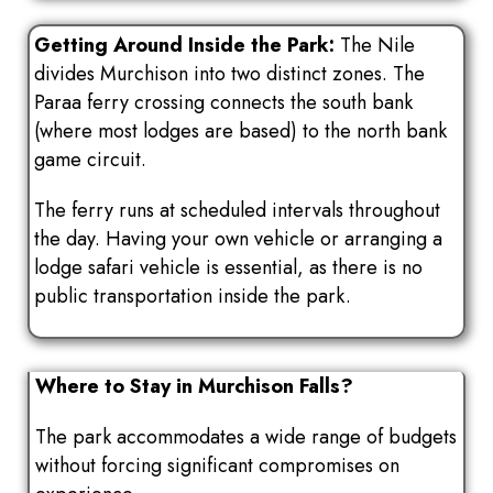
Getting Around Inside the Park:
The Nile
divides Murchison into two distinct zones. The
Paraa ferry crossing connects the south bank
(where most lodges are based) to the north bank
game circuit.
The ferry runs at scheduled intervals throughout
the day. Having your own vehicle or arranging a
lodge safari vehicle is essential, as there is no
public transportation inside the park.
Where to Stay in Murchison Falls?
The park accommodates a wide range of budgets
without forcing significant compromises on