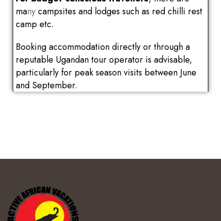
ma
ny
campsites and lodges such as red chilli rest
camp etc.
Booking accommodation directly or through a
reputable Ugandan tour operator is advisable,
particularly for peak season visits between June
and September.