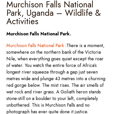
Murchison Falls National
Park, Uganda – Wildlife &
Activities
Murchison Falls National Park.
Murchison Falls National Park
:There is a moment,
somewhere on the northern bank of the Victoria
Nile, when everything goes quiet except the roar
of water. You watch the entire force of Africa’s
longest river squeeze through a gap just seven
metres wide and plunge 43 metres into a churning
red gorge below. The mist rises. The air smells of
wet rock and river grass. A Goliath heron stands
stone-still on a boulder to your left, completely
unbothered. This is Murchison Falls and no
photograph has ever quite done it justice.