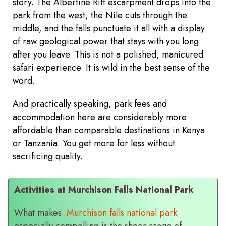
story. The Albertine Rift escarpment drops into the
park from the west, the Nile cuts through the
middle, and the falls punctuate it all with a display
of raw geological power that stays with you long
after you leave. This is not a polished, manicured
safari experience. It is wild in the best sense of the
word.
And practically speaking, park fees and
accommodation here are considerably more
affordable than comparable destinations in Kenya
or Tanzania. You get more for less without
sacrificing quality.
Activities at Murchison Falls National Park
What makes
Murchison falls national park
especially compelling is the sheer range of