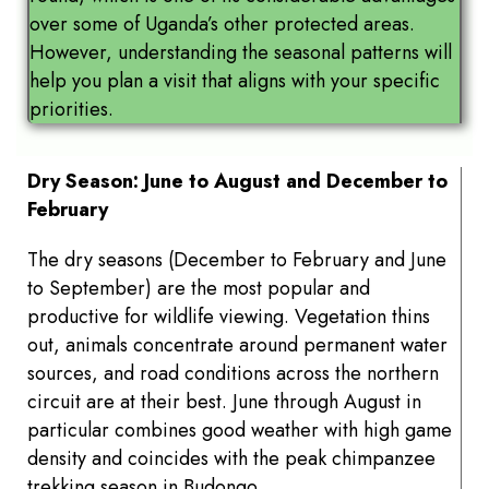
over some of Uganda’s other protected areas.
However, understanding the seasonal patterns will
help you plan a visit that aligns with your specific
priorities.
Dry Season: June to August and December to
February
The dry seasons (December to February and June
to September) are the most popular and
productive for wildlife viewing. Vegetation thins
out, animals concentrate around permanent water
sources, and road conditions across the northern
circuit are at their best. June through August in
particular combines good weather with high game
density and coincides with the peak chimpanzee
trekking season in Budongo.