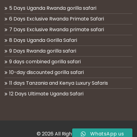
5 Days Uganda Rwanda gorilla safari
6 Days Exclusive Rwanda Primate Safari
7 Days Exclusive Rwanda primate safari
8 Days Uganda Gorilla Safari
9 Days Rwanda gorilla safari
9 days combined gorilla safari
10-day discounted gorilla safari
11 days Tanzania and Kenya Luxury Safaris
12 Days Ultimate Uganda Safari
© 2026 All Rights Reserved
WhatsApp us