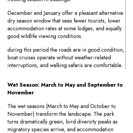
December and January offer a pleasant alternative
dry season window that sees fewer tourists, lower
accommodation rates at some lodges, and equally
good wildlife viewing conditions.
during this period the roads are in good condition,
boat cruises operate without weather-related
interruptions, and walking safaris are comfortable.
Wet Season: March to May and September to
November
The wet seasons (March to May and October to
November) transform the landscape. The park
turns dramatically green, bird diversity peaks as
migratory species arrive, and accommodation