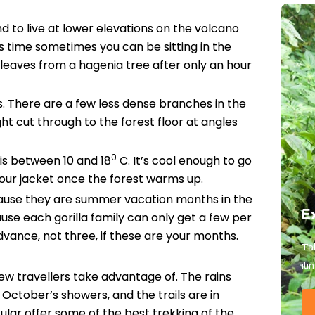
d to live at lower elevations on the volcano
s time sometimes you can be sitting in the
leaves from a hagenia tree after only an hour
res. There are a few less dense branches in the
ght cut through to the forest floor at angles
0
is between 10 and 18
C. It’s cool enough to go
our jacket once the forest warms up.
ause they are summer vacation months in the
E
se each gorilla family can only get a few per
vance, not three, if these are your months.
Tal
iti
few travellers take advantage of. The rains
m October’s showers, and the trails are in
ular offer some of the best trekking of the