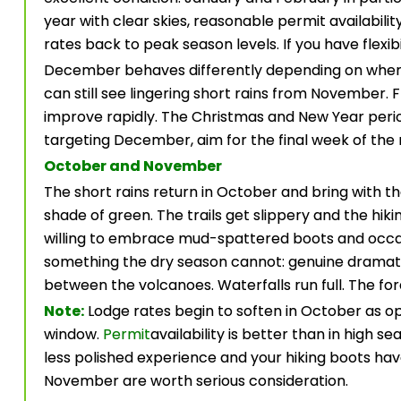
year with clear skies, reasonable permit availabili
rates back to peak season levels. If you have flexibil
December behaves differently depending on where 
can still see lingering short rains from Novembe
improve rapidly. The Christmas and New Year period 
targeting December, aim for the final week of the
October and November
The short rains return in October and bring with t
shade of green. The trails get slippery and the hikin
willing to embrace mud-spattered boots and occas
something the dry season cannot: genuine dramati
between the volcanoes. Waterfalls run full. The for
Note:
Lodge rates begin to soften in October as ope
window.
Permit
availability is better than in high se
less polished experience and your hiking boots h
November are worth serious consideration.