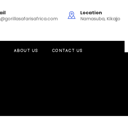
ail
Location
o@gorillasafarisafrica.com
Namasuba, Kikajjo
G
ABOUT US
CONTACT US