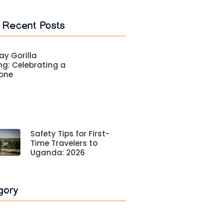
 Recent Posts
ay Gorilla
ng: Celebrating a
tone
Safety Tips for First-
Time Travelers to
Uganda: 2026
gory