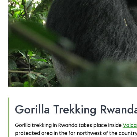
Gorilla Trekking Rwand
Gorilla trekking in Rwanda takes place inside
Volca
protected area in the far northwest of the countr