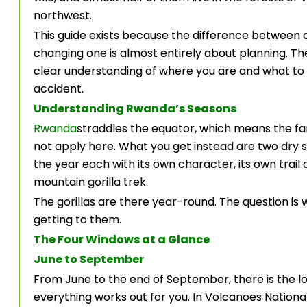
northwest.
This guide exists because the difference between a 
changing one is almost entirely about planning. The
clear understanding of where you are and what to
accident.
Understanding Rwanda’s Seasons
Rwanda
straddles the equator, which means the fa
not apply here. What you get instead are two dry
the year each with its own character, its own trail 
mountain gorilla trek.
The gorillas are there year-round. The question is
getting to them.
The Four Windows at a Glance
June to September
From June to the end of September, there is the 
everything works out for you. In Volcanoes National