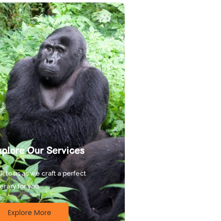
xplore Our Services
k to us as we craft a perfect
nerary for you.
Explore More