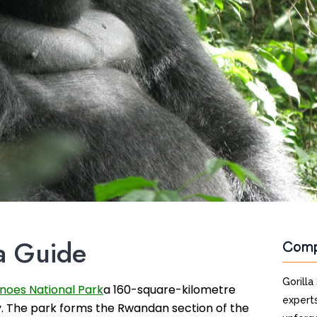
a Guide
Com
Gorilla
noes National Park
a 160-square-kilometre
experts
y. The park forms the Rwandan section of the