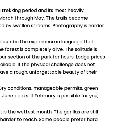
Email
trekking period and its most heavily
m March through May. The trails become
ked by swollen streams. Photography is harder
Mess
 describe the experience in language that
forest is completely alive. The solitude is
r section of the park for hours. Lodge prices
ilable. If the physical challenge does not
ave a rough, unforgettable beauty of their
. Dry conditions, manageable permits, green
 June peaks. If February is possible for you,
t is the wettest month. The gorillas are still
ust harder to reach. Some people prefer hard.