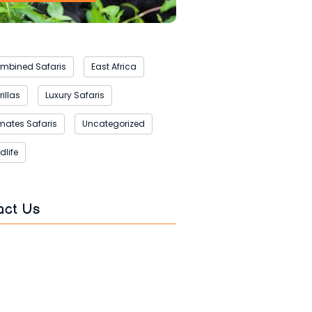
mbined Safaris
East Africa
illas
Luxury Safaris
imates Safaris
Uncategorized
dlife
act Us
s
*