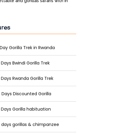
ttable and gorillas safaris with in
ures
 Day Gorilla Trek in Rwanda
 Days Bwindi Gorilla Trek
 Days Rwanda Gorilla Trek
 Days Discounted Gorilla
 Days Gorilla habituation
 days gorillas & chimpanzee