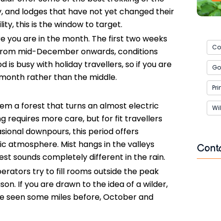
ty, and lodges that have not yet changed their
ity, this is the window to target.
you are in the month. The first two weeks
Co
r. From mid-December onwards, conditions
is busy with holiday travellers, so if you are
Gor
 month rather than the middle.
Pr
hem a forest that turns an almost electric
Wil
g requires more care, but for fit travellers
ional downpours, this period offers
c atmosphere. Mist hangs in the valleys
Cont
est sounds completely different in the rain.
rators try to fill rooms outside the peak
Name
ason. If you are drawn to the idea of a wilder,
ave seen some miles before, October and