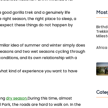
Most
good gorilla trek and a genuinely life
 right season, the right place to sleep, a
 expect these things do not happen by
Birthd
Trekki
Miles
miliar idea of summer and winter simply does
Africa
 seasons and two wet seasons cycling through
conditions, and its own relationship with a
 what kind of experience you want to have
Cate
long
dry season.
During this time, almost
 Park, the roads are hard to walk on. In the