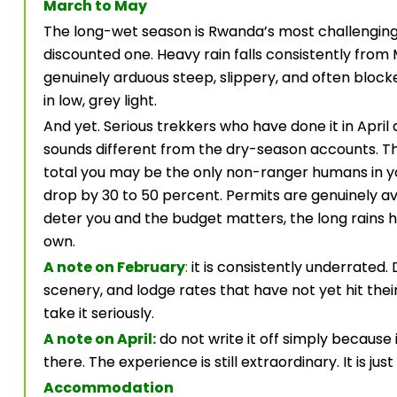
March to May
The long-wet season is Rwanda’s most challenging 
discounted one. Heavy rain falls consistently fro
genuinely arduous steep, slippery, and often bloc
in low, grey light.
And yet. Serious trekkers who have done it in April
sounds different from the dry-season accounts. The 
total you may be the only non-ranger humans in you
drop by 30 to 50 percent. Permits are genuinely ava
deter you and the budget matters, the long rains h
own.
A note on February
:
it is consistently underrated
scenery, and lodge rates that have not yet hit their
take it seriously.
A note on April:
do not write it off simply because i
there. The experience is still extraordinary. It is j
Accommodation