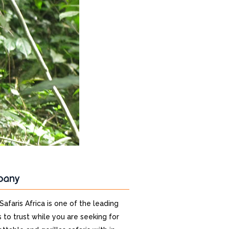
pany
 Safaris Africa is one of the leading
 to trust while you are seeking for