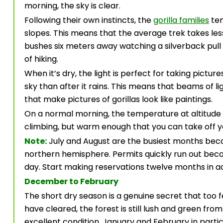
morning, the sky is clear.
Following their own instincts, the
gorilla families
ten
slopes. This means that the average trek takes les
bushes six meters away watching a silverback pull 
of hiking.
When it’s dry, the light is perfect for taking pictu
sky than after it rains. This means that beams of li
that make pictures of gorillas look like paintings.
On a normal morning, the temperature at altitude 
climbing, but warm enough that you can take off y
Note:
July and August are the busiest months bec
northern hemisphere. Permits quickly run out becau
day. Start making reservations twelve months in ad
December to February
The short dry season is a genuine secret that too 
have cleared, the forest is still lush and green fro
excellent condition. January and February in partic