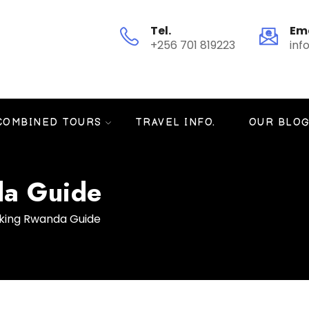
Tel.
Em
+256 701 819223
inf
COMBINED TOURS
TRAVEL INFO.
OUR BLO
da Guide
kking Rwanda Guide