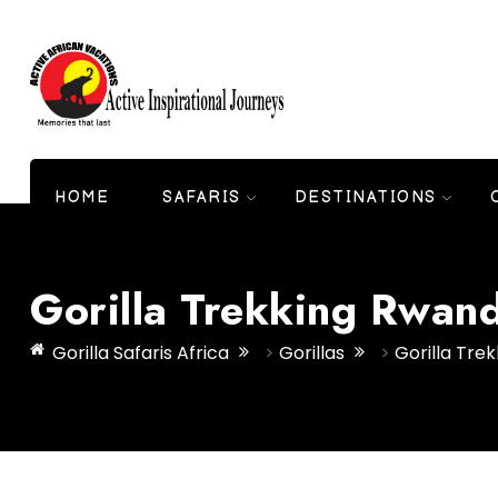
HOME
SAFARIS
DESTINATIONS
Gorilla Trekking Rwan
Gorilla Safaris Africa
>
Gorillas
>
Gorilla Tre