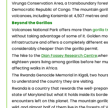
Virunga Conservation Area, a transboundary fore
Democratic Republic of Congo. The mountain gorilla
volcanoes, including Karisimbi at 4,507 metres and 
Beyond the Gorillas
Volcanoes National Park offers more than
gorilla 
without taking advantage of some of it. Golden m
infrastructure and offers a completely different exp
considerably cheaper than the gorilla permit.
The hike to the
Dian Fossey Research Centre,
where
eighteen years living among gorillas before her mur
affecting walks in Africa.
The Rwanda Genocide Memorial in Kigali, two hours 
to understand the country they are visiting.
Rwanda is a country that rewards the well-prepared 
state of Maryland but what it holds inside its borde
encounters left on this planet. The mountain gorilla.
wild, and almost half of them live in the forests of