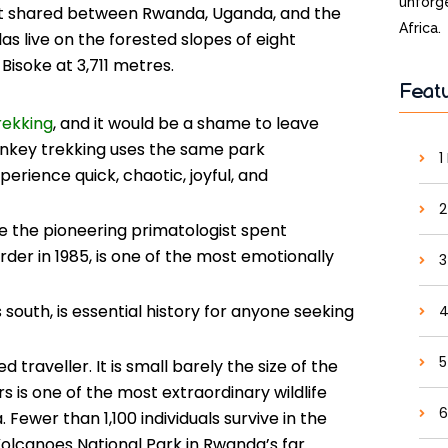
unforge
st shared between Rwanda, Uganda, and the
Africa.
s live on the forested slopes of eight
Bisoke at 3,711 metres.
Feat
trekking
, and it would be a shame to leave
onkey trekking uses the same park
1
erience quick, chaotic, joyful, and
2
 the pioneering primatologist spent
der in 1985, is one of the most emotionally
3
south, is essential history for anyone seeking
4
5
traveller. It is small barely the size of the
rs is one of the most extraordinary wildlife
6
 Fewer than 1,100 individuals survive in the
 Volcanoes National Park in Rwanda’s far