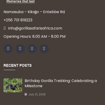
Namasuba – Kikajjo – Entebbe Rd.
+256 701 819223
info@gorillasafarisafrica.com
Opening Hours: 8.00 AM – 8.00 PM
RECENT POSTS
Birthday Gorilla Trekking: Celebrating a
Milestone
July 31, 2026