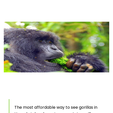
The most affordable way to see gorillas in