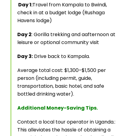
Day 1:
Travel from Kampala to Bwindi,
check in at a budget lodge (Rushaga
Havens lodge)
Day 2
: Gorilla trekking and aafternoon at
leisure or optional community visit
Day 3:
Drive back to Kampala.
Average total cost: $1,300–$1,500 per
person (including permit, guide,
transportation, basic hotel, and safe
bottled drinking water).
Additional Money-Saving Tips.
Contact a local tour operator in Uganda.:
This alleviates the hassle of obtaining a