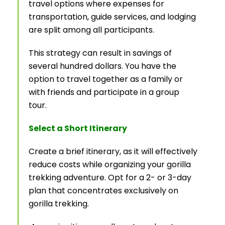
travel options where expenses for
transportation, guide services, and lodging
are split among all participants.
This strategy can result in savings of
several hundred dollars. You have the
option to travel together as a family or
with friends and participate in a group
tour.
Select a Short Itinerary
Create a brief itinerary, as it will effectively
reduce costs while organizing your gorilla
trekking adventure. Opt for a 2- or 3-day
plan that concentrates exclusively on
gorilla trekking.