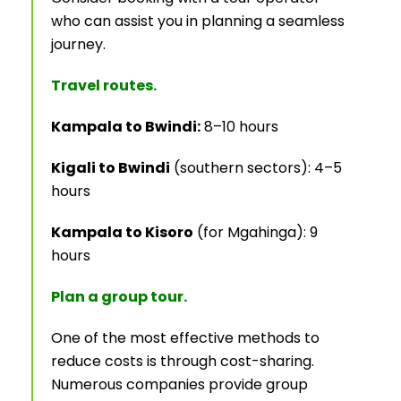
who can assist you in planning a seamless
journey.
Travel routes.
Kampala to Bwindi:
8–10 hours
Kigali to Bwindi
(southern sectors): 4–5
hours
Kampala to Kisoro
(for Mgahinga): 9
hours
Plan a group tour.
One of the most effective methods to
reduce costs is through cost-sharing.
Numerous companies provide group