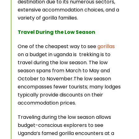
destination due to its numerous sectors,
extensive accommodation choices, and a
variety of gorilla families.
Travel During the Low Season
One of the cheapest way to see
gorillas
on a budget in uganda is trekking is to
travel during the low season. The low
season spans from March to May and
October to November.The low season
encompasses fewer tourists; many lodges
typically provide discounts on their
accommodation prices.
Traveling during the low season allows
budget-conscious explorers to see
Uganda’s famed gorilla encounters at a