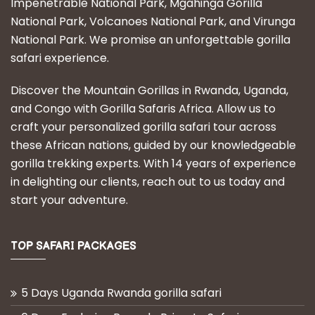
Impenetrable National Park, Mgahinga Gorilla
National Park, Volcanoes National Park, and Virunga
National Park. We promise an unforgettable gorilla
safari experience.
Discover the Mountain Gorillas in Rwanda, Uganda,
and Congo with Gorilla Safaris Africa. Allow us to
craft your personalized gorilla safari tour across
these African nations, guided by our knowledgeable
gorilla trekking experts. With 14 years of experience
in delighting our clients, reach out to us today and
start your adventure.
TOP SAFARI PACKAGES
5 Days Uganda Rwanda gorilla safari