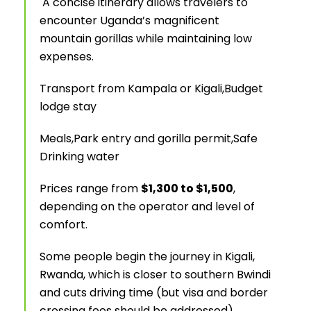
A concise itinerary allows travelers to
encounter Uganda’s magnificent
mountain gorillas while maintaining low
expenses.
Transport from Kampala or Kigali,
Budget
lodge stay
Meals,
Park entry and gorilla permit,
Safe
Drinking water
Prices range from
$1,300 to $1,500
,
depending on the operator and level of
comfort.
Some people begin the journey in Kigali,
Rwanda, which is closer to southern Bwindi
and cuts driving time (but visa and border
crossing fees should be addressed).