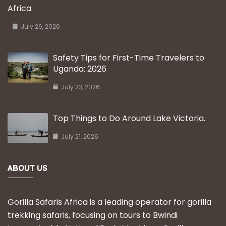
Africa
July 26, 2026
Safety Tips for First-Time Travelers to
Uganda: 2026
July 23, 2026
Top Things to Do Around Lake Victoria.
July 21, 2026
ABOUT US
Gorilla Safaris Africa is a leading operator for gorilla
trekking safaris, focusing on tours to Bwindi