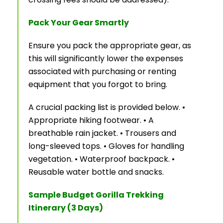
Pack Your Gear Smartly
Ensure you pack the appropriate gear, as
this will significantly lower the expenses
associated with purchasing or renting
equipment that you forgot to bring.
A crucial packing list is provided below. •
Appropriate hiking footwear. • A
breathable rain jacket. • Trousers and
long-sleeved tops. • Gloves for handling
vegetation. • Waterproof backpack. •
Reusable water bottle and snacks.
Sample Budget Gorilla Trekking
Itinerary (3 Days)