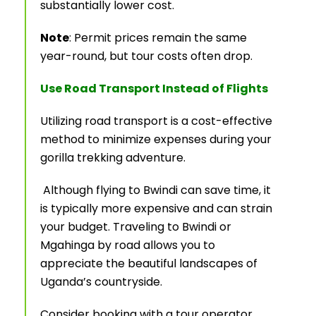
substantially lower cost.
Note
: Permit prices remain the same
year-round, but tour costs often drop.
Use Road Transport Instead of Flights
Utilizing road transport is a cost-effective
method to minimize expenses during your
gorilla trekking adventure.
Although flying to Bwindi can save time, it
is typically more expensive and can strain
your budget. Traveling to Bwindi or
Mgahinga by road allows you to
appreciate the beautiful landscapes of
Uganda’s countryside.
Consider booking with a tour operator