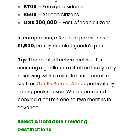
$700
– Foreign residents
$500
– African citizens
UGX 300,000
– East African citizens
In comparison, a Rwanda permit costs
$1,500
, nearly double Uganda’s price.
Tip:
The most effective method for
securing a gorilla permit effortlessly is by
reserving with a reliable tour operator
such as
Gorilla Safaris Africa
particularly
during peak season. We recommend
booking a permit one to two months in
advance.
Select Affordable Trekking
Destinations.