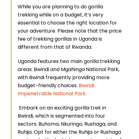
While you are planning to do gorilla
trekking while on a budget, it’s very
essential to choose the right location for
your adventure. Please note that the price
fee of trekking gorillas in Uganda is
different from that of Rwanda.
Uganda features two main gorilla trekking
areas: Bwindi and Mgahinga National Park,
with Bwindi frequently providing more
budget-friendly choices.
Bwindi
Impenetrable National Park
.
Embark on an exciting gorilla trek in
Bwindi, which is segmented into four
sectors: Buhoma, Nkuringo, Rushaga, and
Ruhija. Opt for either the Ruhija or Rushaga