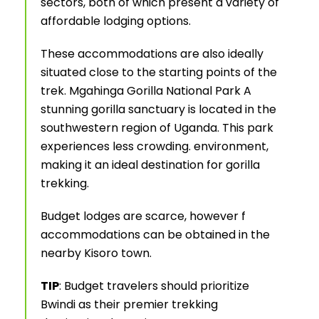
sectors, both of which present a variety of
affordable lodging options.
These accommodations are also ideally
situated close to the starting points of the
trek. Mgahinga Gorilla National Park A
stunning gorilla sanctuary is located in the
southwestern region of Uganda. This park
experiences less crowding. environment,
making it an ideal destination for gorilla
trekking.
Budget lodges are scarce, however f
accommodations can be obtained in the
nearby Kisoro town.
TIP
: Budget travelers should prioritize
Bwindi as their premier trekking