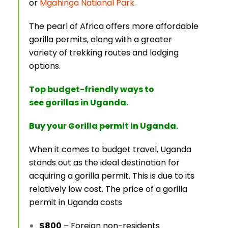
or
Mgahinga National Park.
The pearl of Africa offers more affordable
gorilla permits, along with a greater
variety of trekking routes and lodging
options.
Top budget-friendly ways to
see gorillas in Uganda.
Buy your Gorilla permit in Uganda.
When it comes to budget travel, Uganda
stands out as the ideal destination for
acquiring a gorilla permit. This is due to its
relatively low cost. The price of a gorilla
permit in Uganda costs
$800
– Foreign non-residents