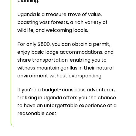
planning.
Uganda is a treasure trove of value,
boasting vast forests, a rich variety of
wildlife, and welcoming locals.
For only $800, you can obtain a permit,
enjoy basic lodge accommodations, and
share transportation, enabling you to
witness mountain gorillas in their natural
environment without overspending.
If you’re a budget-conscious adventurer,
trekking in Uganda offers you the chance
to have an unforgettable experience at a
reasonable cost.