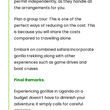
permit independently, as they handle all
the arrangements for you.
Plan a group tour: This is one of the
perfect ways of reducing on the cost. This
is because you will share the costs
compared to travelling alone.
Embark on combined safaris:Incorporate
gorilla trekking along with other
experiences such as game drives and
boat cruises.
Final Remarks.
Experiencing gorillas in Uganda on a
budget doesn’t have to diminish your
adventure; it simply calls for careful