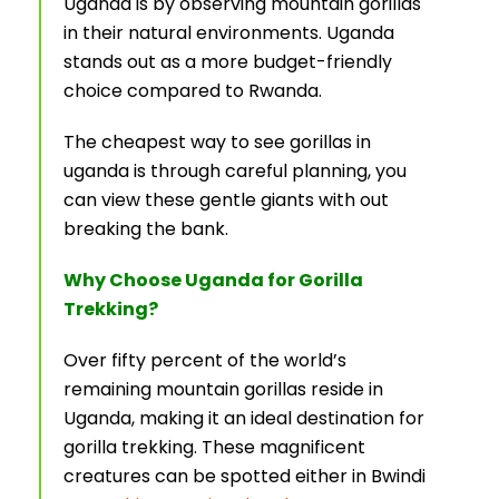
Uganda is by observing mountain gorillas
in their natural environments. Uganda
stands out as a more budget-friendly
choice compared to Rwanda.
The cheapest way to see gorillas in
uganda is through careful planning, you
can view these gentle giants with out
breaking the bank.
Why Choose Uganda for Gorilla
Trekking?
Over fifty percent of the world’s
remaining mountain gorillas reside in
Uganda, making it an ideal destination for
gorilla trekking. These magnificent
creatures can be spotted either in Bwindi