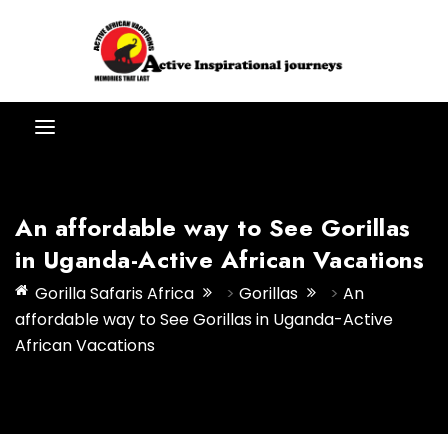
An affordable way to See Gorillas
in Uganda-Active African Vacations
Gorilla Safaris Africa
>
Gorillas
>
An
affordable way to See Gorillas in Uganda-Active
African Vacations