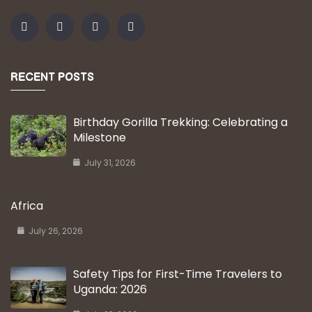
RECENT POSTS
Birthday Gorilla Trekking: Celebrating a
Milestone
July 31, 2026
Africa
July 26, 2026
Safety Tips for First-Time Travelers to
Uganda: 2026