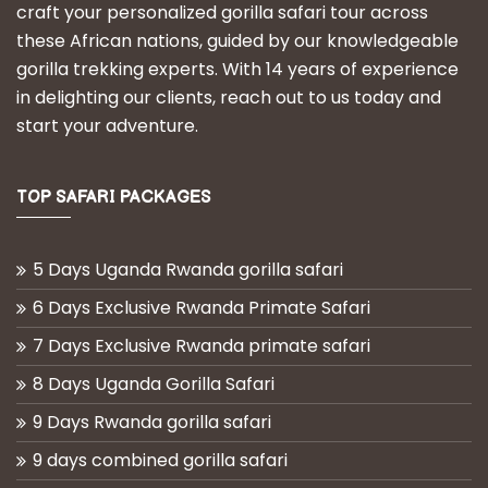
craft your personalized gorilla safari tour across
these African nations, guided by our knowledgeable
gorilla trekking experts. With 14 years of experience
in delighting our clients, reach out to us today and
start your adventure.
TOP SAFARI PACKAGES
5 Days Uganda Rwanda gorilla safari
6 Days Exclusive Rwanda Primate Safari
7 Days Exclusive Rwanda primate safari
8 Days Uganda Gorilla Safari
9 Days Rwanda gorilla safari
9 days combined gorilla safari