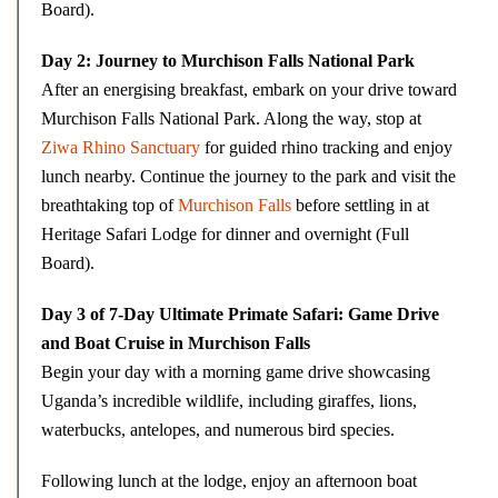
Board).
Day 2: Journey to Murchison Falls National Park
After an energising breakfast, embark on your drive toward
Murchison Falls National Park. Along the way, stop at
Ziwa Rhino Sanctuary
for guided rhino tracking and enjoy
lunch nearby. Continue the journey to the park and visit the
breathtaking top of
Murchison Falls
before settling in at
Heritage Safari Lodge for dinner and overnight (Full
Board).
Day 3 of 7-Day Ultimate Primate Safari: Game Drive
and Boat Cruise in Murchison Falls
Begin your day with a morning game drive showcasing
Uganda’s incredible wildlife, including giraffes, lions,
waterbucks, antelopes, and numerous bird species.
Following lunch at the lodge, enjoy an afternoon boat