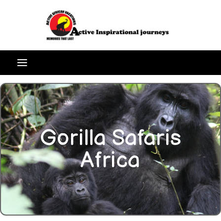
Gorilla Safaris
Africa