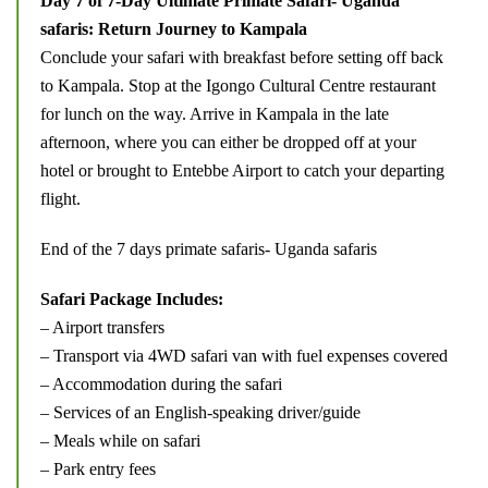
Day 7 of 7-Day Ultimate Primate Safari- Uganda
safaris: Return Journey to Kampala
Conclude your safari with breakfast before setting off back
to Kampala. Stop at the Igongo Cultural Centre restaurant
for lunch on the way. Arrive in Kampala in the late
afternoon, where you can either be dropped off at your
hotel or brought to Entebbe Airport to catch your departing
flight.
End of the 7 days primate safaris- Uganda safaris
Safari Package Includes:
– Airport transfers
– Transport via 4WD safari van with fuel expenses covered
– Accommodation during the safari
– Services of an English-speaking driver/guide
– Meals while on safari
– Park entry fees