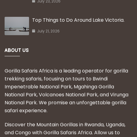
July 23, 2026
Top Things to Do Around Lake Victoria.
July 21, 2026
ABOUT US
Gorilla Safaris Africa is a leading operator for gorilla
trekking safaris, focusing on tours to Bwindi
Impenetrable National Park, Mgahinga Gorilla
National Park, Volcanoes National Park, and Virunga
National Park. We promise an unforgettable gorilla
safari experience.
Discover the Mountain Gorillas in Rwanda, Uganda,
and Congo with Gorilla Safaris Africa. Allow us to