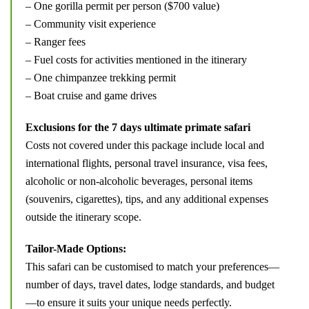
– One gorilla permit per person ($700 value)
– Community visit experience
– Ranger fees
– Fuel costs for activities mentioned in the itinerary
– One chimpanzee trekking permit
– Boat cruise and game drives
Exclusions for the 7 days ultimate primate safari
Costs not covered under this package include local and
international flights, personal travel insurance, visa fees,
alcoholic or non-alcoholic beverages, personal items
(souvenirs, cigarettes), tips, and any additional expenses
outside the itinerary scope.
Tailor-Made Options:
This safari can be customised to match your preferences—
number of days, travel dates, lodge standards, and budget
—to ensure it suits your unique needs perfectly.