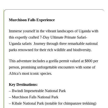
Murchison Falls Experience
Immerse yourself in the vibrant landscapes of Uganda with
this expertly crafted 7-Day Ultimate Primate Safari-
Uganda safaris Journey through three remarkable national
parks renowned for their rich wildlife and biodiversity.
This adventure includes a gorilla permit valued at $800 per
person, promising unforgettable encounters with some of
Africa’s most iconic species.
Key Destinations:
– Bwindi Impenetrable National Park
– Murchison Falls National Park
– Kibale National Park (notable for chimpanzee trekking)