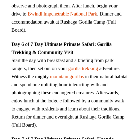
observe and photograph them. After lunch, begin your
drive to
Bwindi Impenetrable National Park
. Dinner and
accommodation await at Rushaga Gorilla Camp (Full
Board).
Day 6 of 7-Day Ultimate Primate Safari: Gorilla
Trekking & Community Visit
Start the day with breakfast and a briefing from park
rangers, then set out on your
gorilla trekking
adventure.
Witness the mighty
mountain gorillas
in their natural habitat
and spend one uplifting hour interacting with and
photographing these endangered creatures. Afterwards,
enjoy lunch at the lodge,e followed by a community walk
to engage with residents and learn about their traditions.
Return for dinner and overnight at Rushaga Gorilla Camp
(Full Board).