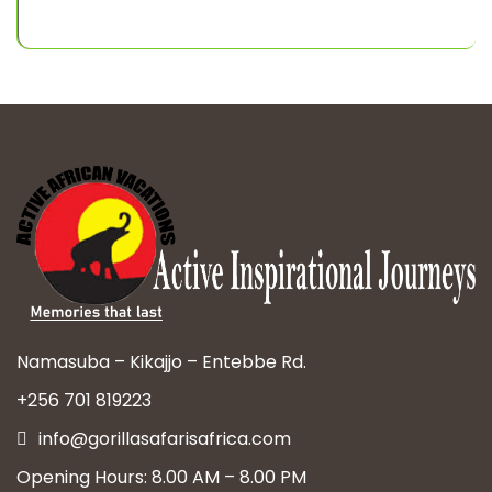
Namasuba – Kikajjo – Entebbe Rd.
+256 701 819223
info@gorillasafarisafrica.com
Opening Hours: 8.00 AM – 8.00 PM