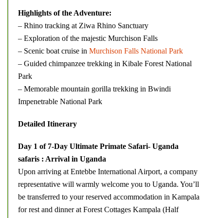
Highlights of the Adventure:
– Rhino tracking at Ziwa Rhino Sanctuary
– Exploration of the majestic Murchison Falls
– Scenic boat cruise in
Murchison Falls National Park
– Guided chimpanzee trekking in Kibale Forest National
Park
– Memorable mountain gorilla trekking in Bwindi
Impenetrable National Park
Detailed Itinerary
Day 1 of 7-Day Ultimate Primate Safari- Uganda
safaris : Arrival in Uganda
Upon arriving at Entebbe International Airport, a company
representative will warmly welcome you to Uganda. You’ll
be transferred to your reserved accommodation in Kampala
for rest and dinner at Forest Cottages Kampala (Half