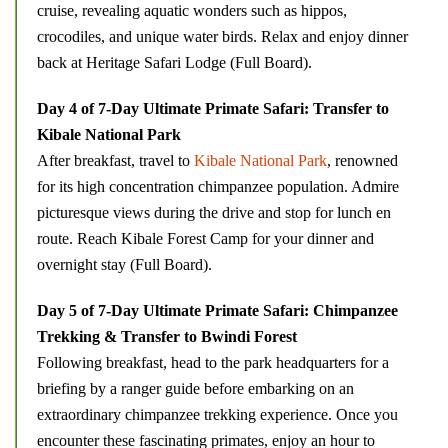
cruise, revealing aquatic wonders such as hippos,
crocodiles, and unique water birds. Relax and enjoy dinner
back at Heritage Safari Lodge (Full Board).
Day 4 of 7-Day Ultimate Primate Safari: Transfer to
Kibale National Park
After breakfast, travel to
Kibale National Park
, renowned
for its high concentration chimpanzee population. Admire
picturesque views during the drive and stop for lunch en
route. Reach Kibale Forest Camp for your dinner and
overnight stay (Full Board).
Day 5 of 7-Day Ultimate Primate Safari: Chimpanzee
Trekking & Transfer to Bwindi Forest
Following breakfast, head to the park headquarters for a
briefing by a ranger guide before embarking on an
extraordinary chimpanzee trekking experience. Once you
encounter these fascinating primates, enjoy an hour to