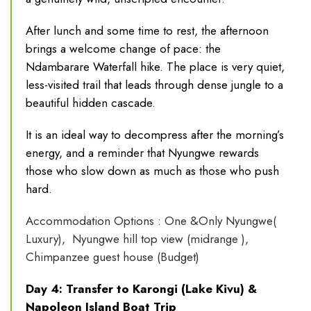
After lunch and some time to rest, the afternoon
brings a welcome change of pace: the
Ndambarare Waterfall hike. The place is very quiet,
less-visited trail that leads through dense jungle to a
beautiful hidden cascade.
It is an ideal way to decompress after the morning’s
energy, and a reminder that Nyungwe rewards
those who slow down as much as those who push
hard.
Accommodation Options : One &Only Nyungwe(
Luxury), Nyungwe hill top view (midrange ),
Chimpanzee guest house (Budget)
Day 4: Transfer to Karongi (Lake Kivu) &
Napoleon Island Boat Trip