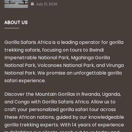
July 21, 2026
ABOUT US
Gorilla Safaris Africa is a leading operator for gorilla
trekking safaris, focusing on tours to Bwindi
Impenetrable National Park, Mgahinga Gorilla
National Park, Volcanoes National Park, and Virunga
National Park. We promise an unforgettable gorilla
safari experience.
Discover the Mountain Gorillas in Rwanda, Uganda,
and Congo with Gorilla Safaris Africa. Allow us to
craft your personalized gorilla safari tour across
these African nations, guided by our knowledgeable
gorilla trekking experts. With 14 years of experience