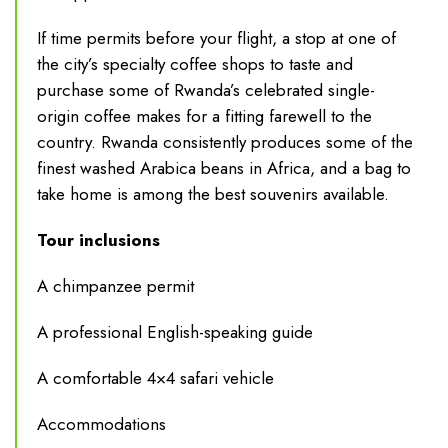
If time permits before your flight, a stop at one of
the city’s specialty coffee shops to taste and
purchase some of Rwanda’s celebrated single-
origin coffee makes for a fitting farewell to the
country. Rwanda consistently produces some of the
finest washed Arabica beans in Africa, and a bag to
take home is among the best souvenirs available.
Tour inclusions
A chimpanzee permit
A professional English-speaking guide
A comfortable 4×4 safari vehicle
Accommodations