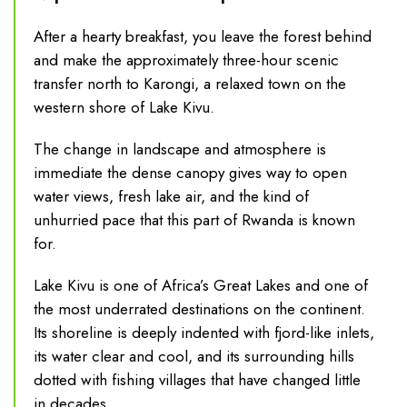
After a hearty breakfast, you leave the forest behind
and make the approximately three-hour scenic
transfer north to Karongi, a relaxed town on the
western shore of Lake Kivu.
The change in landscape and atmosphere is
immediate the dense canopy gives way to open
water views, fresh lake air, and the kind of
unhurried pace that this part of Rwanda is known
for.
Lake Kivu is one of Africa’s Great Lakes and one of
the most underrated destinations on the continent.
Its shoreline is deeply indented with fjord-like inlets,
its water clear and cool, and its surrounding hills
dotted with fishing villages that have changed little
in decades