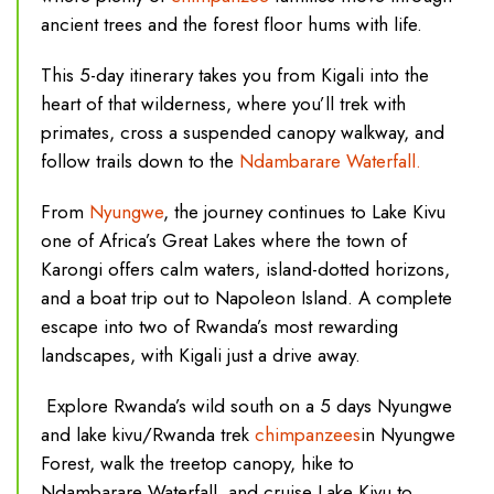
ancient trees and the forest floor hums with life.
This 5-day itinerary takes you from Kigali into the
heart of that wilderness, where you’ll trek with
primates, cross a suspended canopy walkway, and
follow trails down to the
Ndambarare Waterfall.
From
Nyungwe
, the journey continues to Lake Kivu
one of Africa’s Great Lakes where the town of
Karongi offers calm waters, island-dotted horizons,
and a boat trip out to Napoleon Island. A complete
escape into two of Rwanda’s most rewarding
landscapes, with Kigali just a drive away.
Explore Rwanda’s wild south on a 5 days Nyungwe
and lake kivu/Rwanda trek
chimpanzees
in Nyungwe
Forest, walk the treetop canopy, hike to
Ndambarare Waterfall, and cruise Lake Kivu to