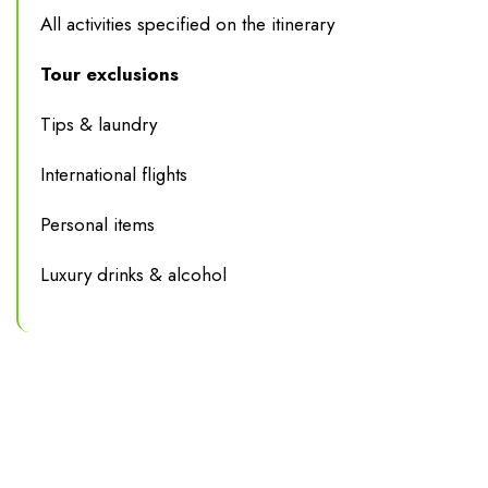
All activities specified on the itinerary
Tour exclusions
Tips & laundry
International flights
Personal items
Luxury drinks & alcohol