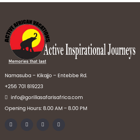
Namasuba – Kikajjo – Entebbe Rd.
+256 701 819223
info@gorillasafarisafrica.com
Opening Hours: 8.00 AM – 8.00 PM