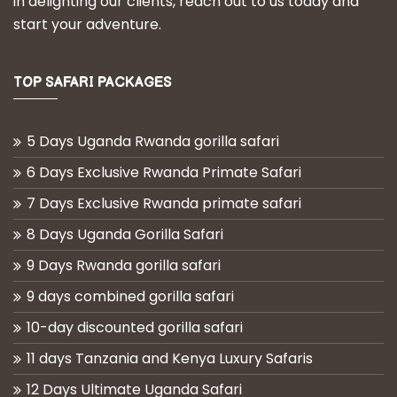
in delighting our clients, reach out to us today and
start your adventure.
TOP SAFARI PACKAGES
5 Days Uganda Rwanda gorilla safari
6 Days Exclusive Rwanda Primate Safari
7 Days Exclusive Rwanda primate safari
8 Days Uganda Gorilla Safari
9 Days Rwanda gorilla safari
9 days combined gorilla safari
10-day discounted gorilla safari
11 days Tanzania and Kenya Luxury Safaris
12 Days Ultimate Uganda Safari