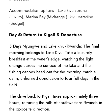
Accommodation options : Lake kivu serena
(Luxury), Marina Bay (Midrange ), kivu paradise
(Budget).
Day 5: Return to Kigali & Departure
5 Days Nyungwe and Lake kivu/Rwanda: The final
morning belongs to Lake Kivu. Take a leisurely
breakfast at the water’s edge, watching the light
change across the surface of the lake and the
fishing canoes head out for the morning catch a
calm, unhurried conclusion to four full days in the
field.
The drive back to Kigali takes approximately three
hours, retracing the hills of southwestern Rwanda in
the opposite direction.