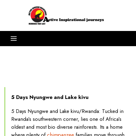
5 Days Nyungwe and Lake kivu
5 Days Nyungwe and Lake kivu/Rwanda: Tucked in
Rwanda’s southwestern corner, lies one of Africa’s
oldest and most bio diverse rainforests. Its a home
where plenty of
chimpanzee
families move through