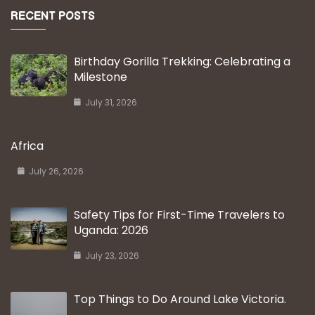
RECENT POSTS
Birthday Gorilla Trekking: Celebrating a
Milestone
July 31, 2026
Africa
July 26, 2026
Safety Tips for First-Time Travelers to
Uganda: 2026
July 23, 2026
Top Things to Do Around Lake Victoria.