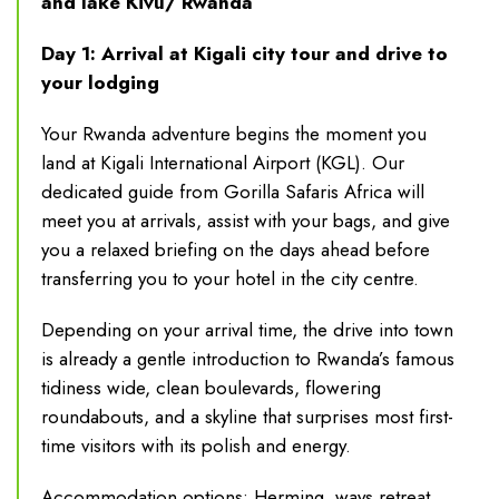
and lake Kivu/ Rwanda
Day 1: Arrival at Kigali city tour and drive to
your lodging
Your Rwanda adventure begins the moment you
land at Kigali International Airport (KGL). Our
dedicated guide from Gorilla Safaris Africa will
meet you at arrivals, assist with your bags, and give
you a relaxed briefing on the days ahead before
transferring you to your hotel in the city centre.
Depending on your arrival time, the drive into town
is already a gentle introduction to Rwanda’s famous
tidiness wide, clean boulevards, flowering
roundabouts, and a skyline that surprises most first-
time visitors with its polish and energy.
Accommodation options: Herming ways retreat