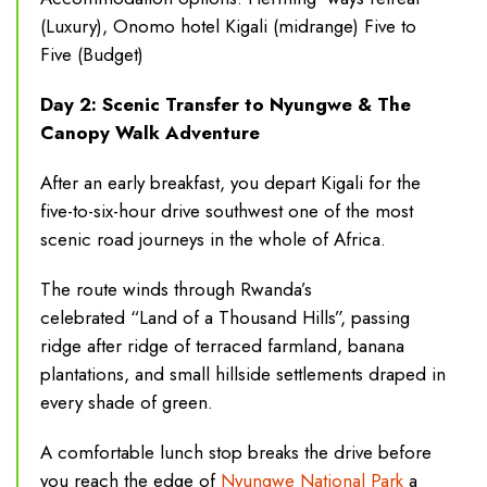
(Luxury), Onomo hotel Kigali (midrange) Five to
Five (Budget)
Day 2: Scenic Transfer to Nyungwe & The
Canopy Walk Adventure
After an early breakfast, you depart Kigali for the
five-to-six-hour drive southwest one of the most
scenic road journeys in the whole of Africa.
The route winds through Rwanda’s
celebrated “Land of a Thousand Hills”, passing
ridge after ridge of terraced farmland, banana
plantations, and small hillside settlements draped in
every shade of green.
A comfortable lunch stop breaks the drive before
you reach the edge of
Nyungwe National Park
a