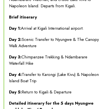
Napoleon Island. Departs from Kigali.
Brief itinerary
Day 1:
Arrival at Kigali International airport.
Day 2:
Scenic Transfer to Nyungwe & The Canopy
Walk Adventure
Day 3:
Chimpanzee Trekking & Ndambarare
Waterfall Hike
Day 4:
Transfer to Karongi (Lake Kivu) & Napoleon
Island Boat Trip
Day 5:
Return to Kigali & Departure
Detailed itinerary for the 5 days Nyungwe