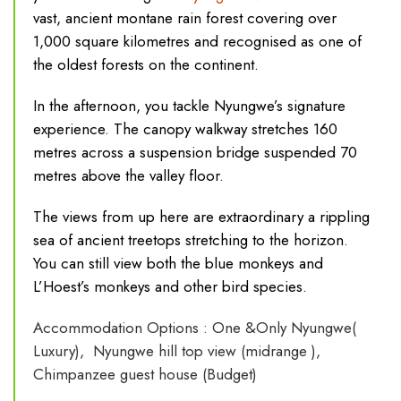
vast, ancient montane rain forest covering over
1,000 square kilometres and recognised as one of
the oldest forests on the continent.
In the afternoon, you tackle Nyungwe’s signature
experience. The canopy walkway stretches 160
metres across a suspension bridge suspended 70
metres above the valley floor.
The views from up here are extraordinary a rippling
sea of ancient treetops stretching to the horizon.
You can still view both the b
lue monkeys and
L’Hoest’s monkeys and other bird species.
Accommodation Options : One &Only Nyungwe(
Luxury), Nyungwe hill top view (midrange ),
Chimpanzee guest house (Budget)