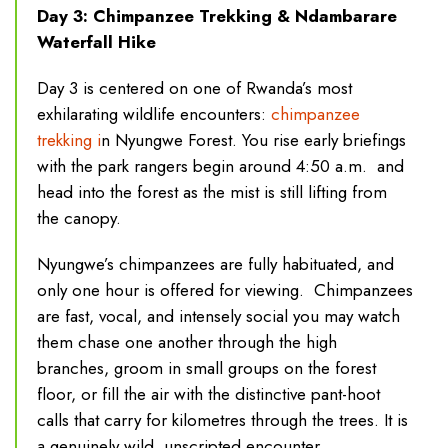
Day 3: Chimpanzee Trekking & Ndambarare
Waterfall Hike
Day 3 is centered on one of Rwanda’s most
exhilarating wildlife encounters:
chimpanzee
trekking i
n Nyungwe Forest. You rise early briefings
with the park rangers begin around 4:50 a.m. and
head into the forest as the mist is still lifting from
the canopy.
Nyungwe’s chimpanzees are fully habituated, and
only one hour is offered for viewing. Chimpanzees
are fast, vocal, and intensely social you may watch
them chase one another through the high
branches, groom in small groups on the forest
floor, or fill the air with the distinctive pant-hoot
calls that carry for kilometres through the trees. It is
a genuinely wild, unscripted encounter.