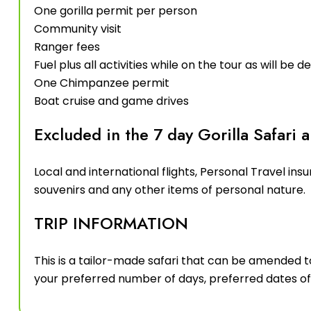
One gorilla permit per person
Community visit
Ranger fees
Fuel plus all activities while on the tour as will be de
One Chimpanzee permit
Boat cruise and game drives
Excluded in the 7 day Gorilla Safari a
Local and international flights, Personal Travel insur
souvenirs and any other items of personal nature.
TRIP INFORMATION
This is a tailor-made safari that can be amended t
your preferred number of days, preferred dates of