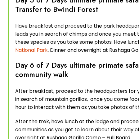
Transfer to Bwindi Forest
Have breakfast and proceed to the park headquart
leads you in search of chimps and once you meet th
these species as you take some photos. Have lunch
National Park
, Dinner and overnight at Rushaga Go
Day 6 of 7 Days ultimate primate safa
community walk
After breakfast, proceed to the headquarters for y
in search of mountain gorillas, once you come face t
hour to interact with them as you take photos of 
After the trek, have lunch at the lodge and proce
communities as you get to learn about their way of 
overnight at Rushaga Gorilla Camp – Full Board