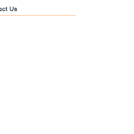
act Us
s
*
*
age
*