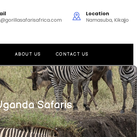
ail
Location
o@gorillasafarisafrica.com
Namasuba, Kikajjo
G
ABOUT US
CONTACT US
Uganda Safaris