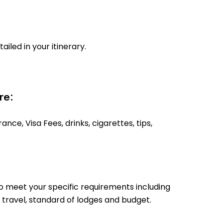
tailed in your itinerary.
re:
ance, Visa Fees, drinks, cigarettes, tips,
o meet your specific requirements including
 travel, standard of lodges and budget.