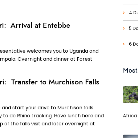
4 Da
ri: Arrival at Entebbe
5 Da
6 D
presentative welcomes you to Uganda and
ampala. Overnight and dinner at Forest
Most
ri: Transfer to Murchison Falls
 and start your drive to Murchison falls
y to do Rhino tracking. Have lunch here and
Africa
p of the falls visit and later overnight at