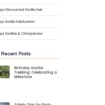
ys Discounted Gorilla trek
ys Gorilla habituation
ays Gorillas & Chimpanzee
 Recent Posts
Birthday Gorilla
Trekking: Celebrating a
Milestone
Safety Tips for First-