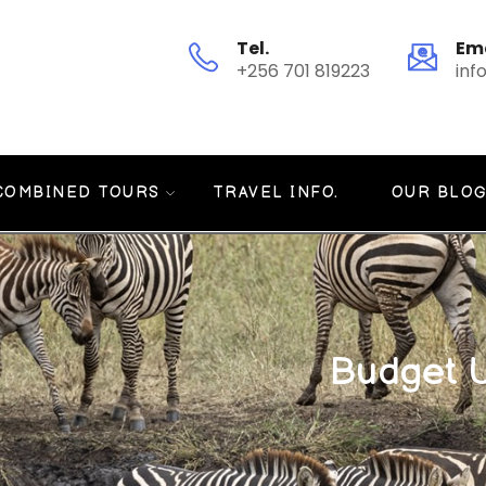
Tel.
Em
+256 701 819223
inf
COMBINED TOURS
TRAVEL INFO.
OUR BLO
Budget 