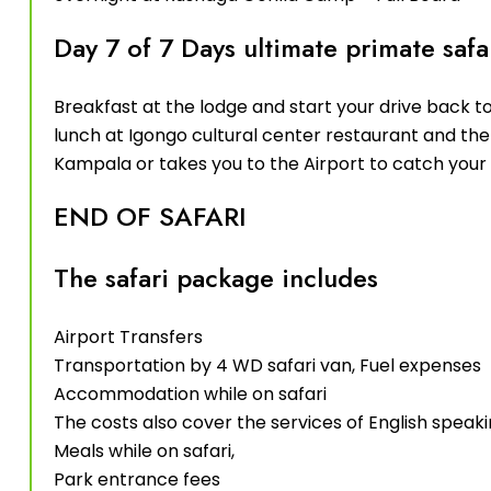
Day 7 of 7 Days ultimate primate saf
Breakfast at the lodge and start your drive back t
lunch at Igongo cultural center restaurant and the 
Kampala or takes you to the Airport to catch your 
END OF SAFARI
The safari package includes
Airport Transfers
Transportation by 4 WD safari van, Fuel expenses
Accommodation while on safari
The costs also cover the services of English speaki
Meals while on safari,
Park entrance fees