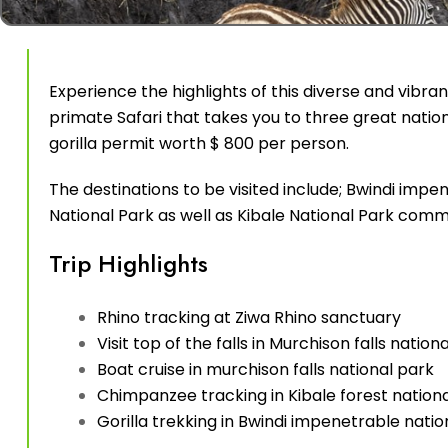
Experience the highlights of this diverse and vibra
primate Safari that takes you to three great nation
gorilla permit worth $ 800 per person.
The destinations to be visited include; Bwindi impe
National Park as well as Kibale National Park com
Trip Highlights
Rhino tracking at Ziwa Rhino sanctuary
Visit top of the falls in Murchison falls nation
Boat cruise in murchison falls national park
Chimpanzee tracking in Kibale forest nation
Gorilla trekking in Bwindi impenetrable natio