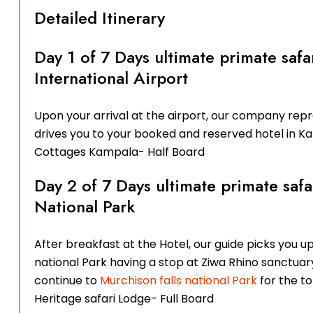
Detailed Itinerary
Day 1 of 7 Days ultimate primate safa
International Airport
Upon your arrival at the airport, our company re
drives you to your booked and reserved hotel in K
Cottages Kampala- Half Board
Day 2 of 7 Days ultimate primate safa
National Park
After breakfast at the Hotel, our guide picks you up
national Park having a stop at Ziwa Rhino sanctuar
continue to
Murchison falls national Park
for the to
Heritage safari Lodge- Full Board