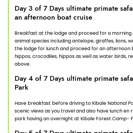
Day 3 of 7 Days ultimate primate sa
an afternoon boat cruise
Breakfast at the lodge and proceed for a morning
animal species including antelope, giraffes, lions,
the lodge for lunch and proceed for an afternoon 
hippos, crocodiles, hippos as well as water birds, 
above.
Day 4 of 7 Days ultimate primate safa
Park
Have breakfast before driving to Kibale National P
scenic views as you travel and also have lunch en r
park having an overnight at Kibale Forest Camp- F
Day 5 of 7 Days ultimate primate sa