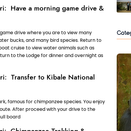
fari: Have a morning game drive &
Cate
 game drive where you are to view many
 water bucks, and many bird species. Return to
boat cruise to view water animals such as
return to the Lodge for dinner and overnight as
ri: Transfer to Kibale National
ark, famous for chimpanzee species. You enjoy
oute. After proceed with your drive to the
ull board
fari: Chimpanzee Trekking &