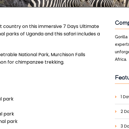
Com
nt country on this immersive 7 Days Ultimate
al parks of Uganda and this safari includes a
Gorilla
experts
unforge
netrable National Park, Murchison Falls
Africa.
mon for chimpanzee trekking.
Feat
1 Da
al park
2 Da
al park
nal park
3 Da