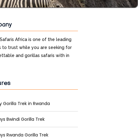
pany
 Safaris Africa is one of the leading
 to trust while you are seeking for
ttable and gorillas safaris with in
ures
y Gorilla Trek in Rwanda
ys Bwindi Gorilla Trek
ys Rwanda Gorilla Trek