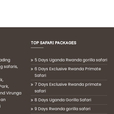
TOP SAFARI PACKAGES
eading
5 Days Uganda Rwanda gorilla safari
g safaris,
6 Days Exclusive Rwanda Primate
Safari
k,
7 Days Exclusive Rwanda primate
Park,
safari
and Virunga
 an
8 Days Uganda Gorilla Safari
i
9 Days Rwanda gorilla safari