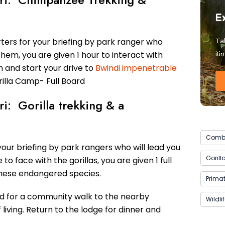
E
ers for your briefing by park ranger who
Tal
em, you are given 1 hour to interact with
iti
 and start your drive to
Bwindi impenetrable
rilla Camp- Full Board
ri: Gorilla trekking & a
Combi
our briefing by park rangers who will lead you
Gorill
o face with the gorillas, you are given 1 full
these endangered species.
Primat
ed for a community walk to the nearby
Wildli
living. Return to the lodge for dinner and