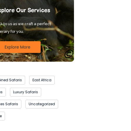
xplore Our Services
k to us as we craft a perfect
nerary for you.
Explore More
ned Safaris
East Africa
as
Luxury Safaris
es Safaris
Uncategorized
fe