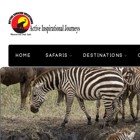
HOME
SAFARIS
DESTINATIONS