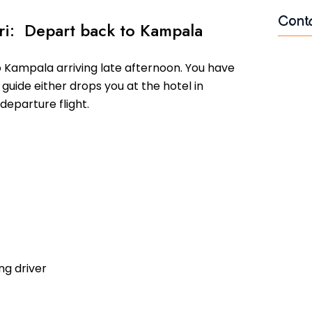
Cont
ari: Depart back to Kampala
Name
o Kampala arriving late afternoon. You have
guide either drops you at the hotel in
departure flight.
Email
Mess
ng driver