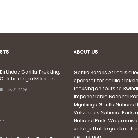
STS
ABOUT US
Birthday Gorilla Trekking:
Gorilla Safaris Africa is a l
Celebrating a Milestone
operator for gorilla trekkin
focusing on tours to Bwindi
July 31, 2026
Impenetrable National Par
Mgahinga Gorilla National 
Volcanoes National Park, 
National Park. We promise
026
unforgettable gorilla safar
experience.