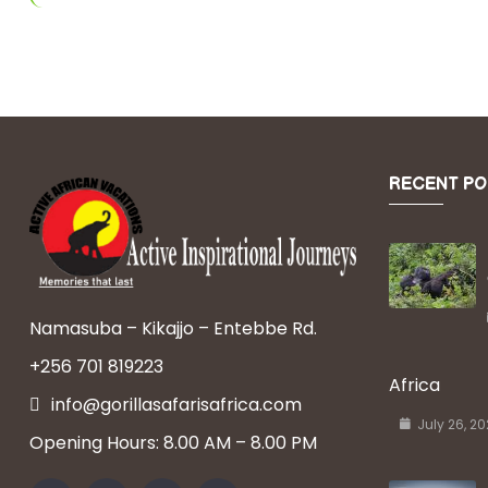
RECENT PO
Namasuba – Kikajjo – Entebbe Rd.
+256 701 819223
Africa
info@gorillasafarisafrica.com
July 26, 2
Opening Hours: 8.00 AM – 8.00 PM