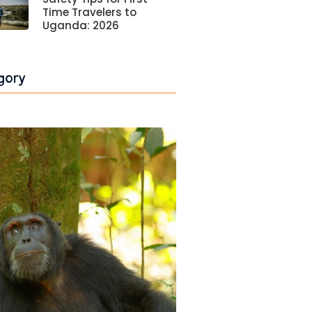
Time Travelers to
Uganda: 2026
gory